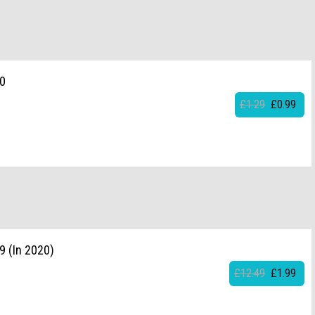
20
£1.29
£0.99
9 (In 2020)
£12.49
£1.99