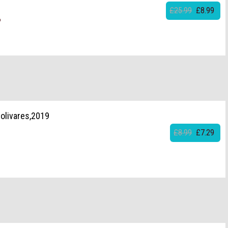
£25.99
£8.99
6
olivares,2019
£8.99
£7.29