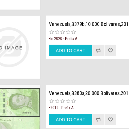
Venezuela,B379b,10 000 Bolivares,201
•In 2020 - Prefix A
Venezuela,B380a,20 000 Bolivares,201
•2019 - Prefix A