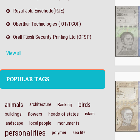
Royal Joh. Enschedé(RJE)
Oberthur Technologies ( OT/FCOF)
Orell Füssli Security Printing Ltd (OFSP)
View all
POPULAR TAGS
animals
birds
architecture
Banking
buildings
flowers
heads of states
islam
landscape
local people
monuments
personalities
polymer
sea life