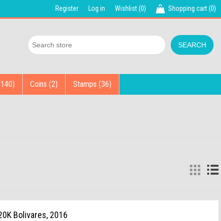
Register
Log in
Wishlist
(0)
Shopping cart
(0)
(140)
Coins (2)
Stamps (36)
20K Bolivares, 2016