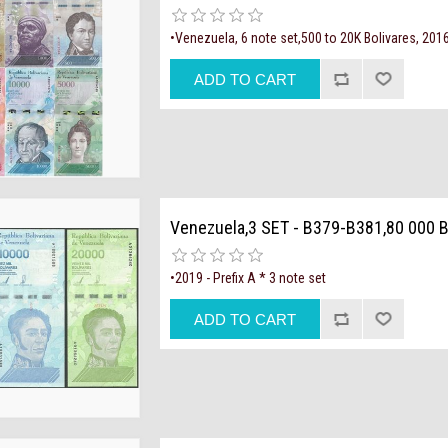
•Venezuela, 6 note set,500 to 20K Bolivares, 201
Venezuela,3 SET - B379-B381,80 000 B
•2019 - Prefix A * 3 note set