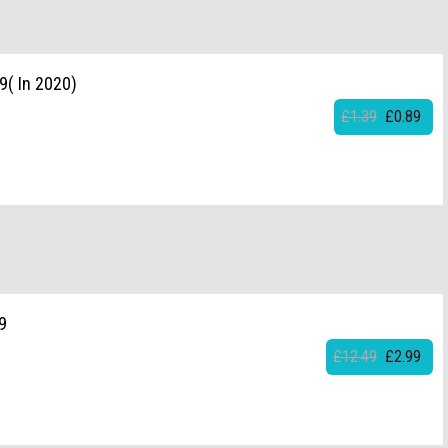
9( In 2020)
£1.39
£0.89
9
£12.49
£2.99