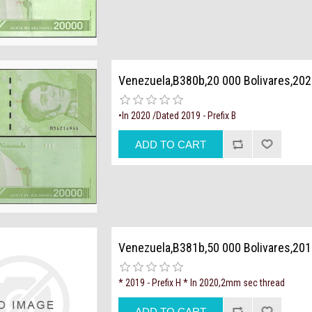
Venezuela,B380b,20 000 Bolivares,20
•In 2020 /Dated 2019 - Prefix B
Venezuela,B381b,50 000 Bolivares,201
* 2019 - Prefix H * In 2020,2mm sec thread