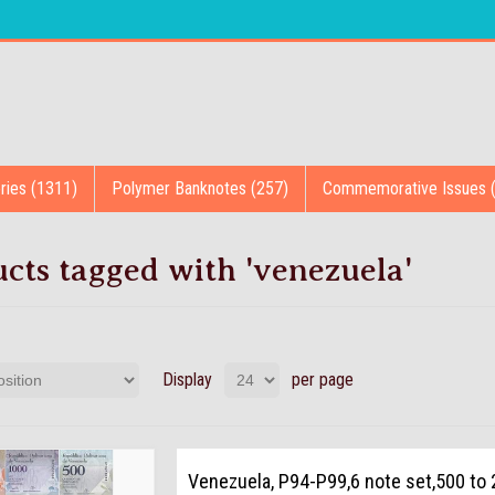
ries (1311)
Polymer Banknotes (257)
Commemorative Issues 
cts tagged with 'venezuela'
Display
per page
Venezuela, P94-P99,6 note set,500 to 