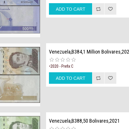
Venezuela,B384,1 Million Bolivares,20
•2020 - Prefix C
Venezuela,B388,50 Bolivares,2021