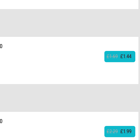
20
£1.69
£1.44
20
£2.29
£1.99