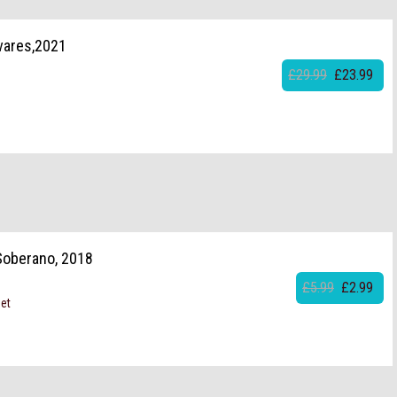
vares,2021
£29.99
£23.99
 Soberano, 2018
£5.99
£2.99
set