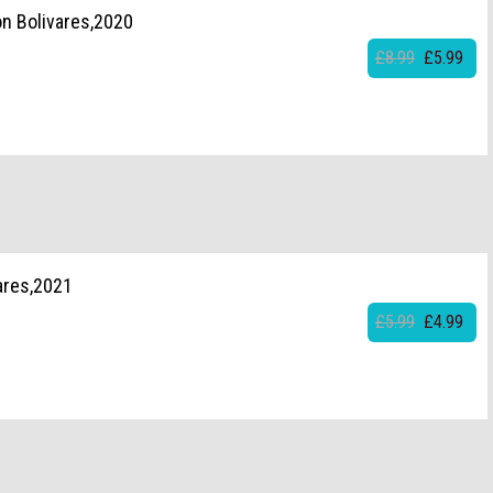
on Bolivares,2020
£8.99
£5.99
ares,2021
£5.99
£4.99