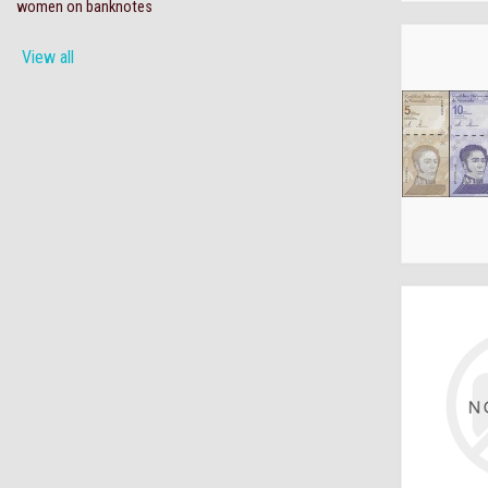
women on banknotes
View all