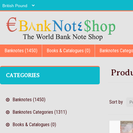
Banknotes (1450)
Books & Catalogues (0)
Banknotes Catego
Produ
CATEGORIES
Banknotes (1450)
Sort by
Banknotes Categories (1311)
Books & Catalogues (0)