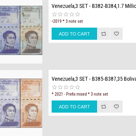
Venezuela,3 SET - B382-B384,1.7 Milli
•2019 * 3 note set
Venezuela,3 SET - B385-B387,35 Boliv
* 2021 - Prefix mixed * 3 note set