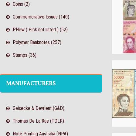
Coins (2)
Commemorative Issues (140)
PNew ( Pick not listed ) (52)
Polymer Banknotes (257)
Stamps (36)
MANUFACTURERS
Geisecke & Devrient (G&D)
Thomas De La Rue (TDLR)
Note Printing Australia (NPA)