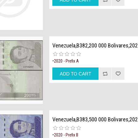
Venezuela,B382,200 000 Bolivares,20
•2020 - Prefix A
Venezuela,B383,500 000 Bolivares,20
•2020 - Prefix B