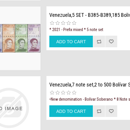
Venezuela,5 SET - B385-B389,185 Boli
* 2021 - Prefix mixed * 5 note set
Venezuela,7 note set,2 to 500 Bolívar
•New denomination - Bolívar Soberano * 8 Note 