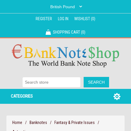
REGISTER
LOG IN
WISHLIST
(0)
SHOPPING CART
(0)
CATEGORIES
Home
/
Banknotes
/
Fantasy & Private Issues
/