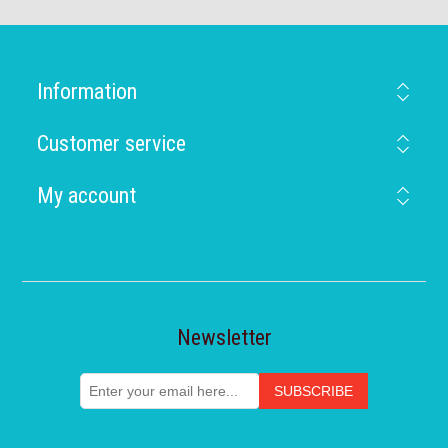
Information
Customer service
My account
Newsletter