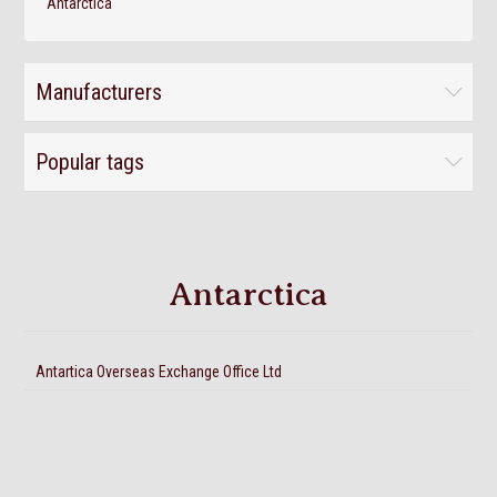
Antarctica
Manufacturers
Popular tags
Antarctica
Antartica Overseas Exchange Office Ltd