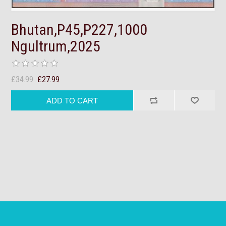
Bhutan,P45,P227,1000
Ngultrum,2025
£34.99
£27.99