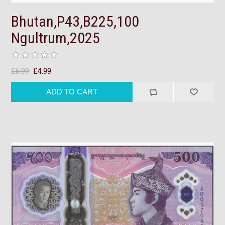
Bhutan,P43,B225,100
Ngultrum,2025
£6.99
£4.99