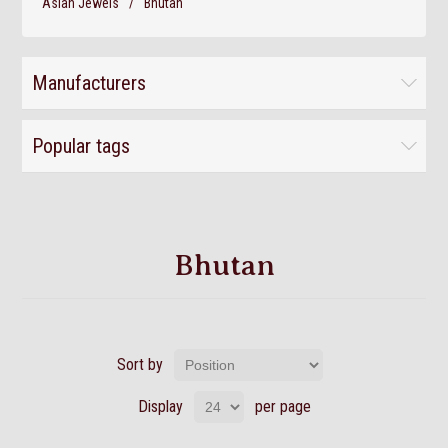
Asian Jewels
/
Bhutan
Manufacturers
Popular tags
Bhutan
Sort by
Display
per page