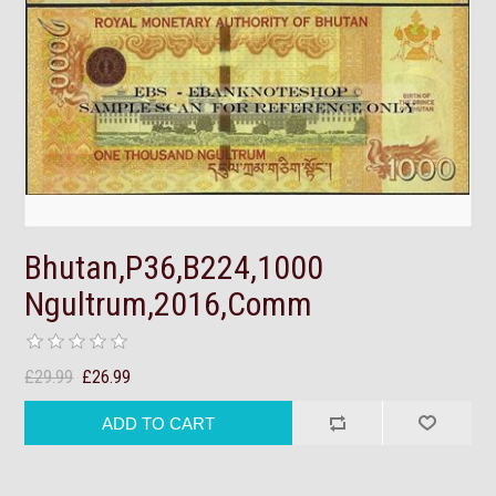
Bhutan,P36,B224,1000
Ngultrum,2016,Comm
£29.99
£26.99