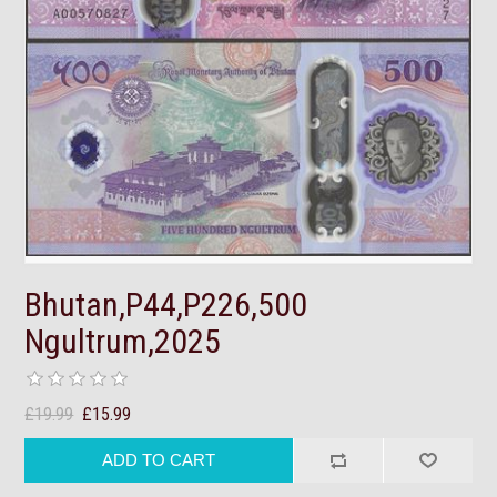
Bhutan,P44,P226,500
Ngultrum,2025
£19.99
£15.99