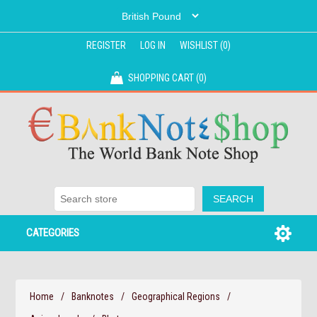
REGISTER
LOG IN
WISHLIST
(0)
SHOPPING CART
(0)
CATEGORIES
Home
/
Banknotes
/
Geographical Regions
/