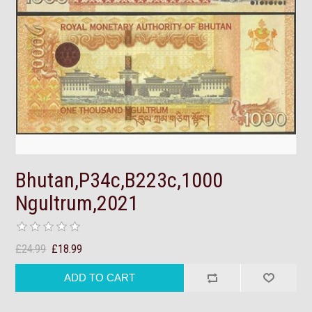
Bhutan,P34c,B223c,1000
Ngultrum,2021
£24.99
£18.99