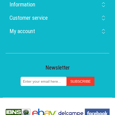
Information
Customer service
My account
Newsletter