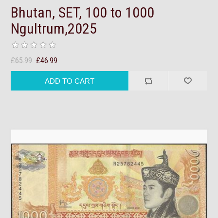
Bhutan, SET, 100 to 1000
Ngultrum,2025
£65.99
£46.99