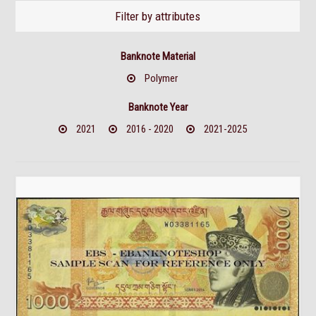
Filter by attributes
Banknote Material
Polymer
Banknote Year
2021
2016 - 2020
2021-2025