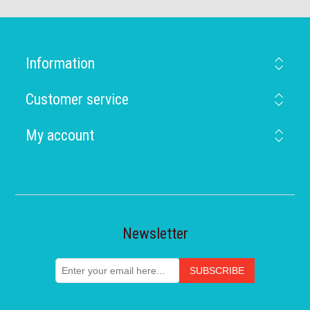
Information
Customer service
My account
Newsletter