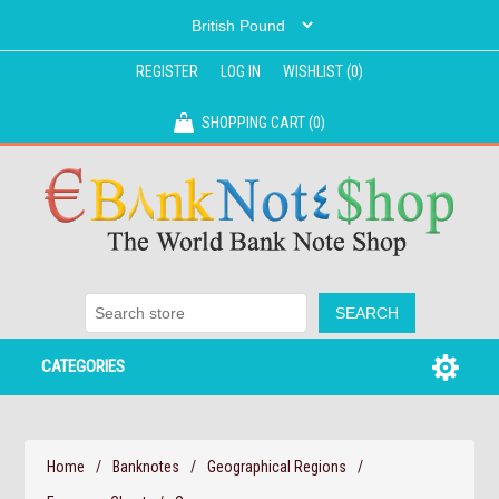
REGISTER
LOG IN
WISHLIST
(0)
SHOPPING CART
(0)
CATEGORIES
Home
/
Banknotes
/
Geographical Regions
/