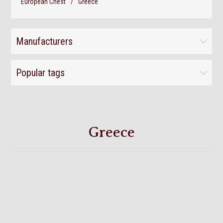
European Chest
/
Greece
Manufacturers
Popular tags
Greece