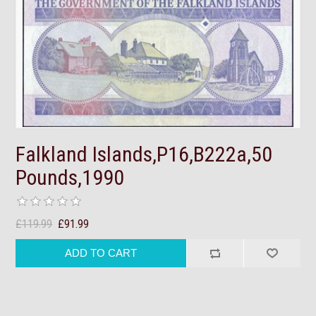
Falkland Islands,P16,B222a,50
Pounds,1990
£119.99
£91.99