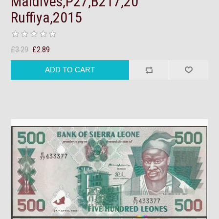
Maldives,P27,B217,20
Ruffiya,2015
£3.29
£2.89