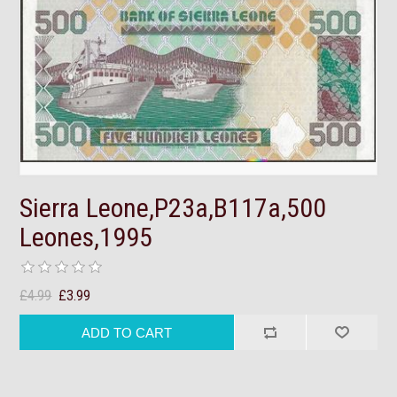
Sierra Leone,P23a,B117a,500
Leones,1995
£4.99
£3.99