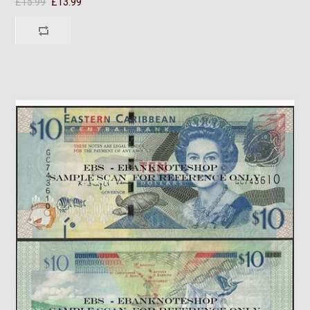
£15.99
£13.99