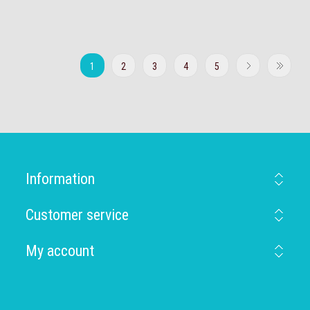
1
2
3
4
5
Information
Customer service
My account