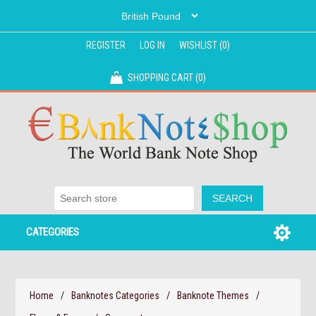
REGISTER
LOG IN
WISHLIST
(0)
SHOPPING CART
(0)
CATEGORIES
Home
/
Banknotes Categories
/
Banknote Themes
/