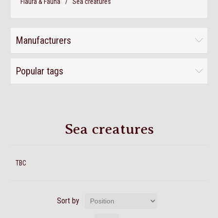
Flaura & Fauna
/
Sea creatures
Manufacturers
Popular tags
Sea creatures
TBC
Sort by