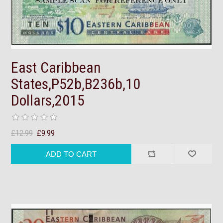
East Caribbean
States,P52b,B236b,10
Dollars,2015
£12.99
£9.99