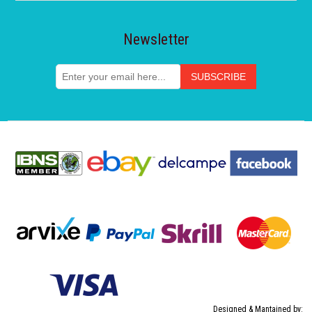
Newsletter
Designed & Mantained by: