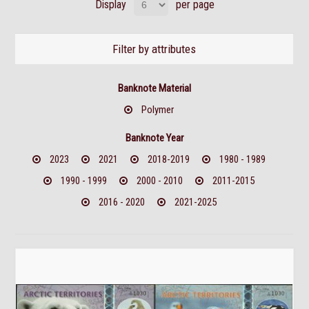
Display
per page
Filter by attributes
Banknote Material
Polymer
Banknote Year
2023
2021
2018-2019
1980 - 1989
1990 - 1999
2000 - 2010
2011-2015
2016 - 2020
2021-2025