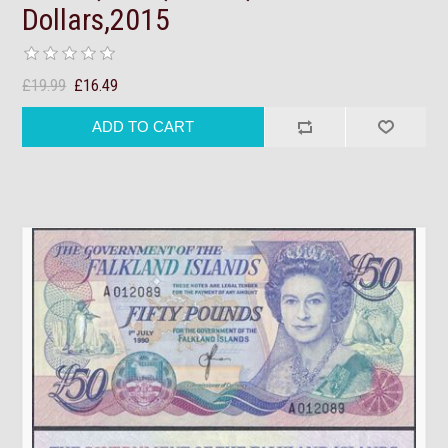
Dollars,2015
£19.99
£16.49