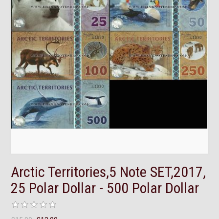
Arctic Territories,5 Note SET,2017,
25 Polar Dollar - 500 Polar Dollar