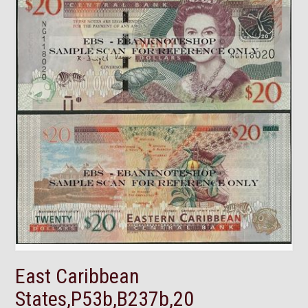
East Caribbean
States,P53b,B237b,20