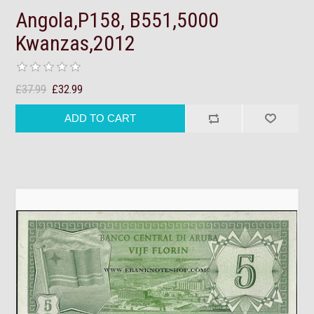
Angola,P158, B551,5000
Kwanzas,2012
£37.99
£32.99