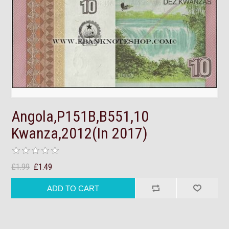
Angola,P151B,B551,10
Kwanza,2012(In 2017)
£1.99
£1.49