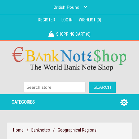
REGISTER
LOG IN
WISHLIST
(0)
SHOPPING CART
(0)
CATEGORIES
Home
/
Banknotes
/
Geographical Regions