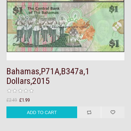
Bahamas,P71A,B347a,1
Dollars,2015
£2.49
£1.99