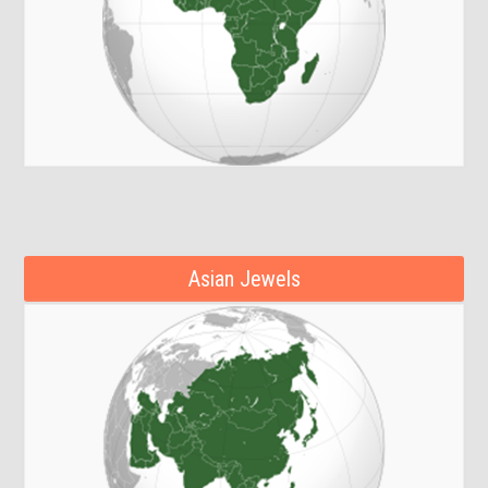
Asian Jewels