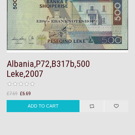
Albania,P72,B317b,500
Leke,2007
£7.69
£6.69