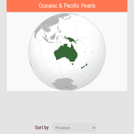
Oceanic & Pacific Pearls
Sort by