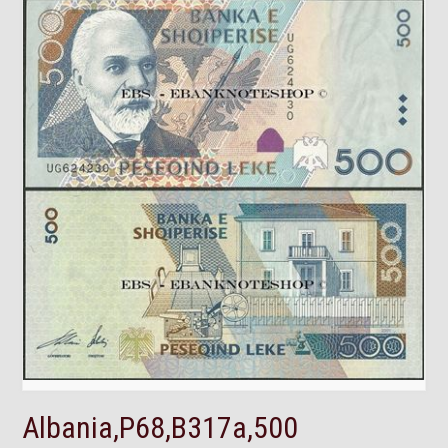
Albania,P68,B317a,500