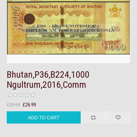
Bhutan,P36,B224,1000
Ngultrum,2016,Comm
£29.99
£26.99