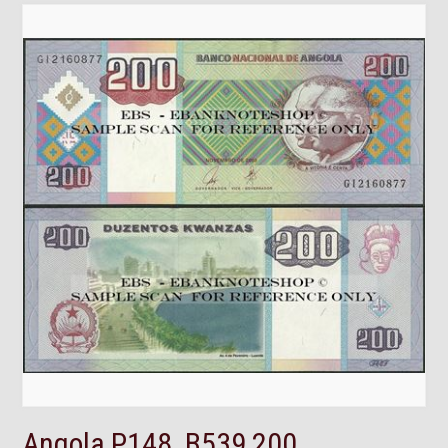
Angola,P148, B539,200