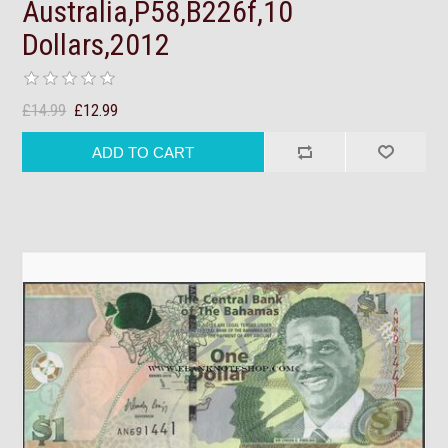
Australia,P58,B226f,10
Dollars,2012
£14.99
£12.99