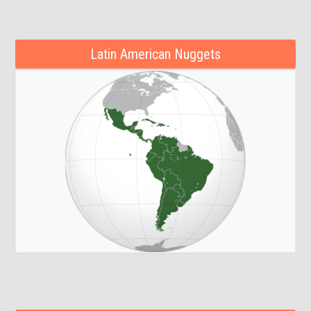
Latin American Nuggets