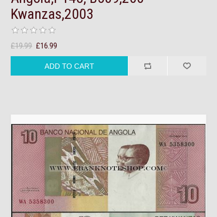
Kwanzas,2003
£19.99
£16.99