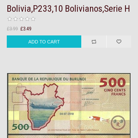
Bolivia,P233,10 Bolivianos,Serie H
£3.99
£3.49