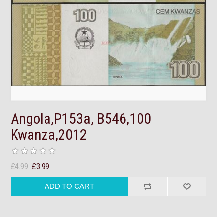
Angola,P153a, B546,100
Kwanza,2012
£4.99
£3.99