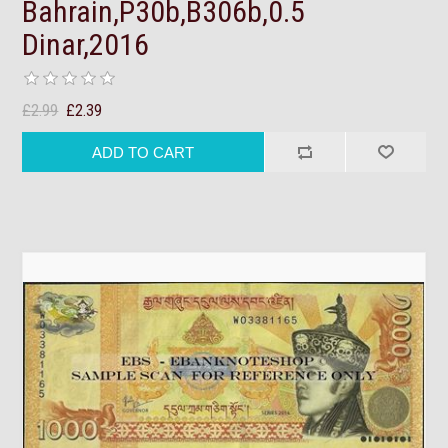
Bahrain,P30b,B306b,0.5
Dinar,2016
£2.99
£2.39