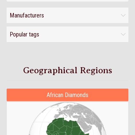
Manufacturers
Popular tags
Geographical Regions
African Diamonds