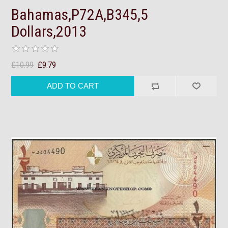
Bahamas,P72A,B345,5
Dollars,2013
£10.99
£9.79