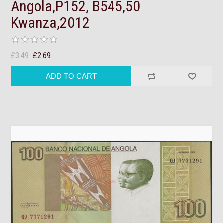
Angola,P152, B545,50
Kwanza,2012
£3.49
£2.69