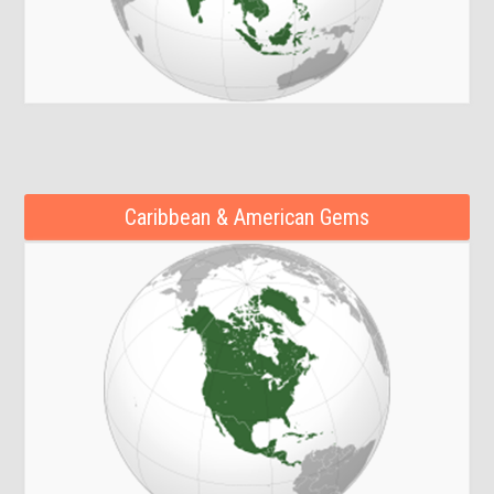
Caribbean & American Gems