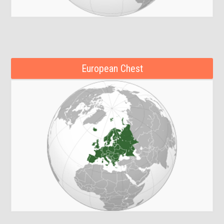
European Chest