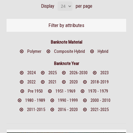
Display
per page
Filter by attributes
Banknote Material
Polymer
Composite Hybrid
Hybrid
Banknote Year
2024
2025
2026-2030
2023
2022
2021
2020
2018-2019
Pre 1950
1951 - 1969
1970 - 1979
1980 - 1989
1990 - 1999
2000 - 2010
2011-2015
2016 - 2020
2021-2025