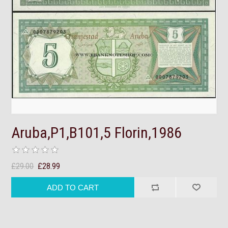
Aruba,P1,B101,5 Florin,1986
£29.00
£28.99