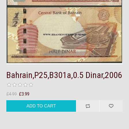
Bahrain,P25,B301a,0.5 Dinar,2006
£4.99
£3.99