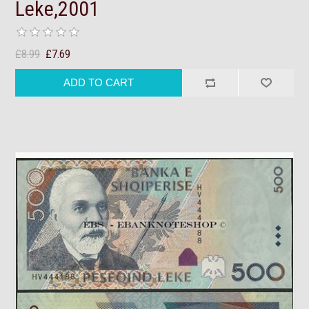
Leke,2001
£8.99
£7.69