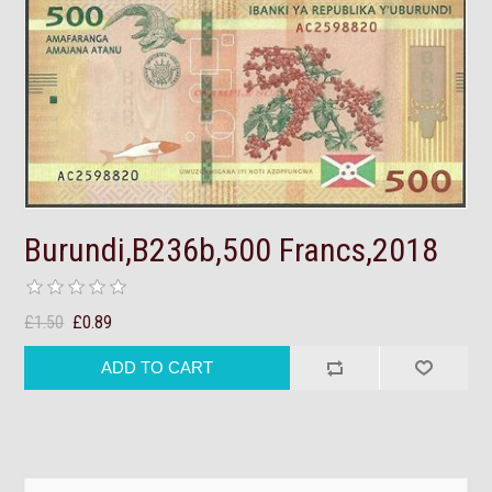
Burundi,B236b,500 Francs,2018
£1.50
£0.89