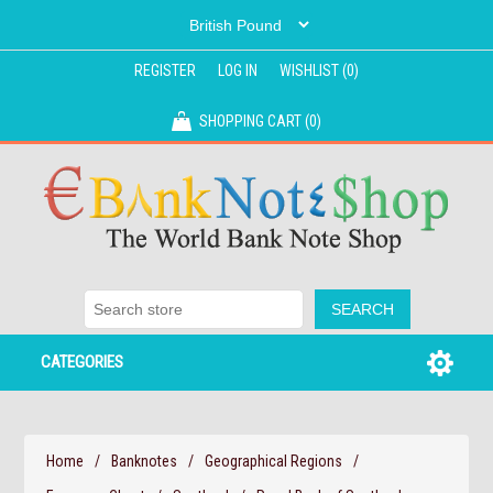
REGISTER
LOG IN
WISHLIST
(0)
SHOPPING CART
(0)
CATEGORIES
Home
/
Banknotes
/
Geographical Regions
/