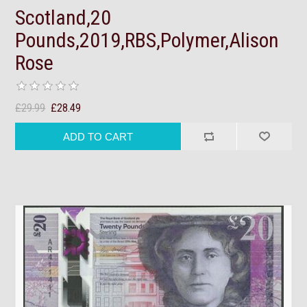
Scotland,20
Pounds,2019,RBS,Polymer,Alison
Rose
£29.99
£28.49