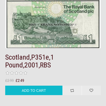
Scotland,P351e,1
Pound,2001,RBS
£2.99
£2.49