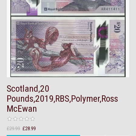
Scotland,20
Pounds,2019,RBS,Polymer,Ross
McEwan
£29.99
£28.99