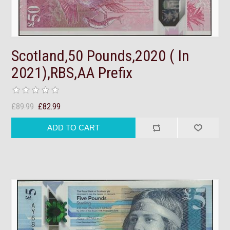
Scotland,50 Pounds,2020 ( In
2021),RBS,AA Prefix
£89.99
£82.99