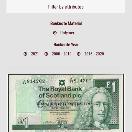
Filter by attributes
Banknote Material
Polymer
Banknote Year
2021
2000 - 2010
2016 - 2020