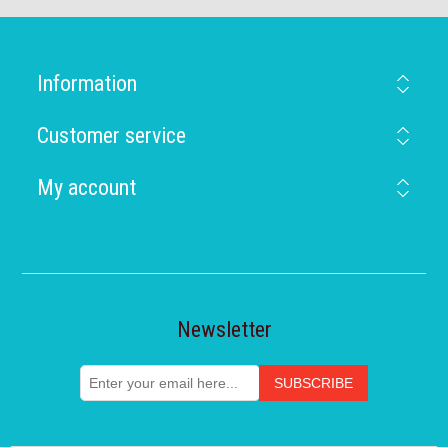
Information
Customer service
My account
Newsletter