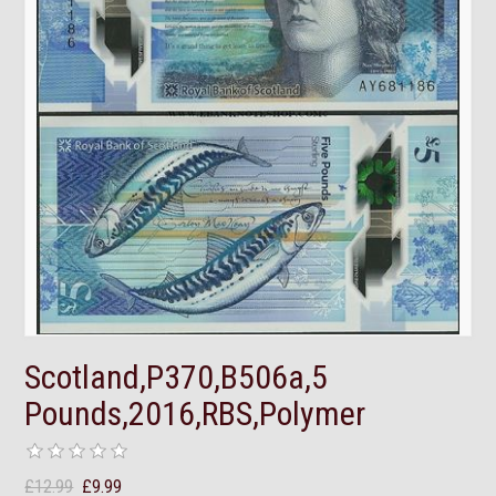
Scotland,P370,B506a,5
Pounds,2016,RBS,Polymer
£12.99
£9.99