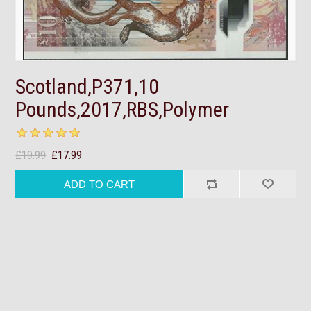
Scotland,P371,10
Pounds,2017,RBS,Polymer
£19.99
£17.99