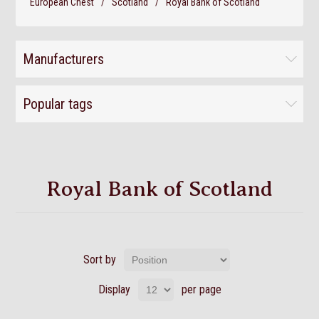
European Chest
/
Scotland
/
Royal Bank of Scotland
Manufacturers
Popular tags
Royal Bank of Scotland
Sort by
Display
per page