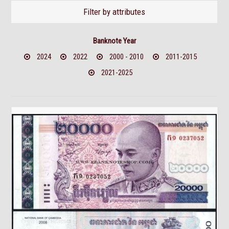
Filter by attributes
Banknote Year
2024
2022
2000 - 2010
2011-2015
2021-2025