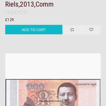
Riels,2013,Comm
£1.29