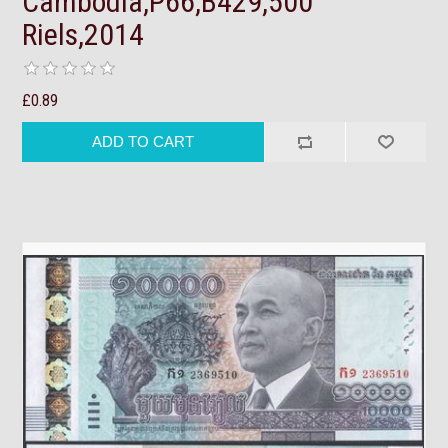
Cambodia,P66,B429,500
Riels,2014
£0.89