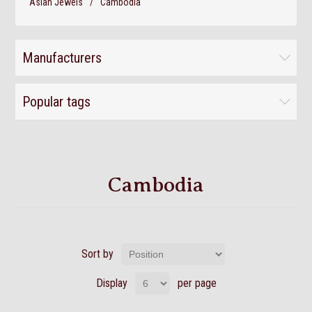
Asian Jewels
/
Cambodia
Manufacturers
Popular tags
Cambodia
Sort by
Display
per page