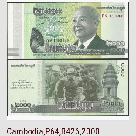
Cambodia,P64,B426,2000