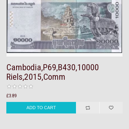
Cambodia,P69,B430,10000
Riels,2015,Comm
£3.89