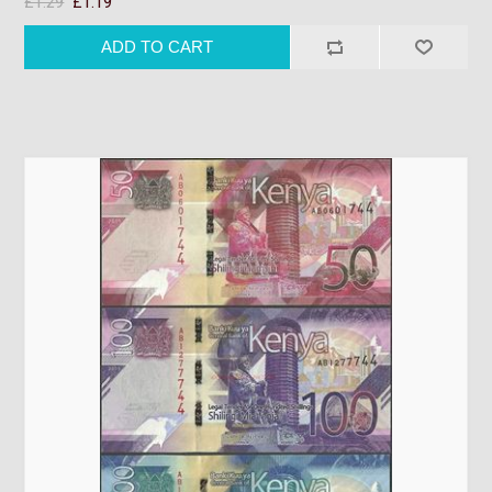
£1.29
£1.19