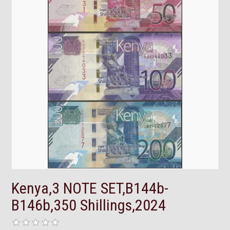
Kenya,3 NOTE SET,B144b-
B146b,350 Shillings,2024