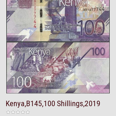
Kenya,B145,100 Shillings,2019