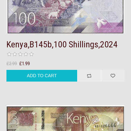
Kenya,B145b,100 Shillings,2024
£2.99
£1.99