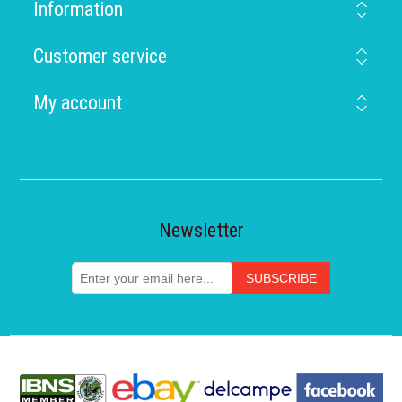
Information
Customer service
My account
Newsletter