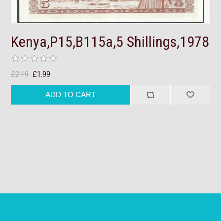
Kenya,P15,B115a,5 Shillings,1978
£2.19
£1.99