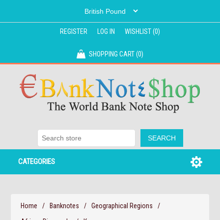
REGISTER
LOG IN
WISHLIST
(0)
SHOPPING CART
(0)
CATEGORIES
Home
/
Banknotes
/
Geographical Regions
/