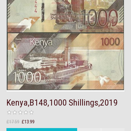
Kenya,B148,1000 Shillings,2019
£17.59
£13.99