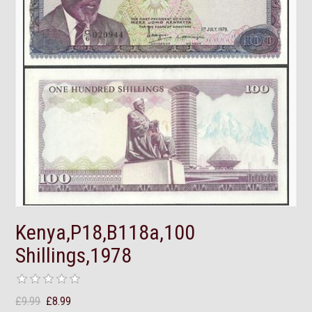
Kenya,P18,B118a,100
Shillings,1978
£9.99
£8.99