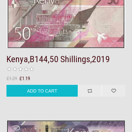
Kenya,B144,50 Shillings,2019
£1.29
£1.19