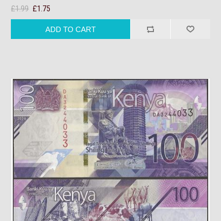
£1.99
£1.75