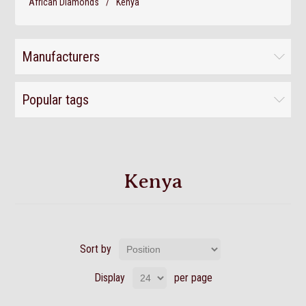
African Diamonds
/
Kenya
Manufacturers
Popular tags
Kenya
Sort by
Display
per page