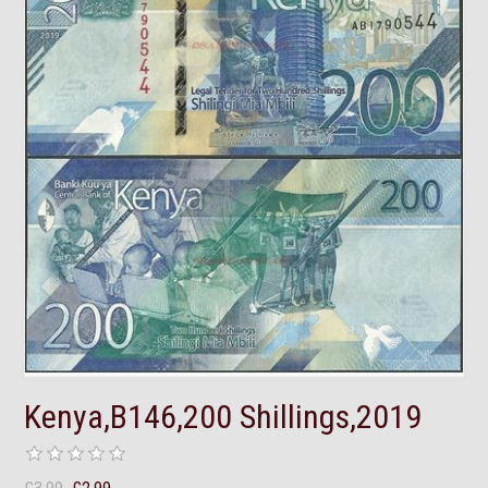
Kenya,B146,200 Shillings,2019