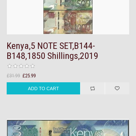
Kenya,5 NOTE SET,B144-
B148,1850 Shillings,2019
£31.99
£25.99