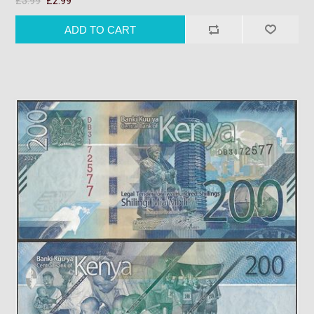
£3.99
£2.99