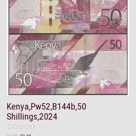
Kenya,Pw52,B144b,50
Shillings,2024