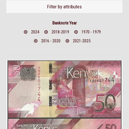
Filter by attributes
Banknote Year
2024
2018-2019
1970 - 1979
2016 - 2020
2021-2025