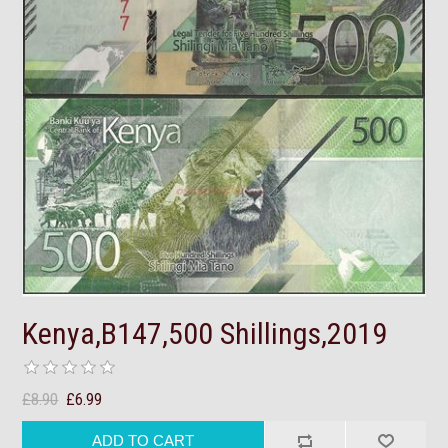
Kenya,B147,500 Shillings,2019
£8.90
£6.99