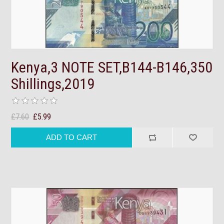
Kenya,3 NOTE SET,B144-B146,350
Shillings,2019
£7.60
£5.99