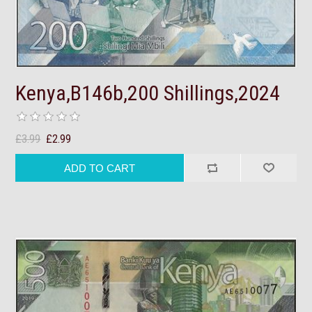
Kenya,B146b,200 Shillings,2024
£3.99
£2.99