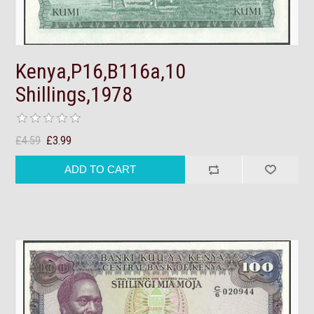
Kenya,P16,B116a,10
Shillings,1978
£4.59
£3.99