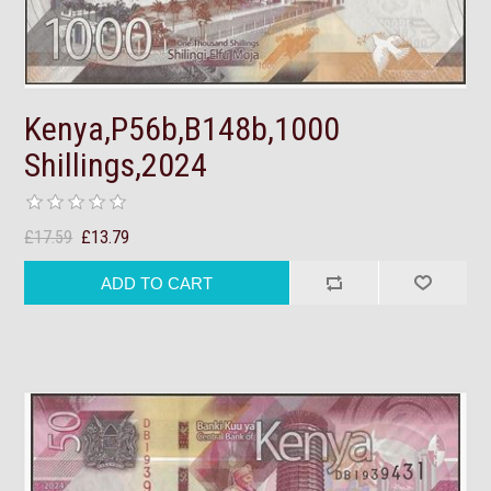
Kenya,P56b,B148b,1000
Shillings,2024
£17.59
£13.79