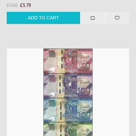
£7.60
£5.79