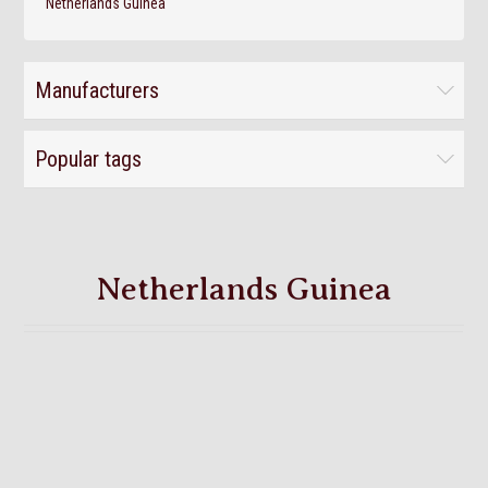
Netherlands Guinea
Manufacturers
Popular tags
Netherlands Guinea