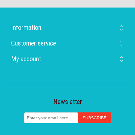
Information
Customer service
My account
Newsletter