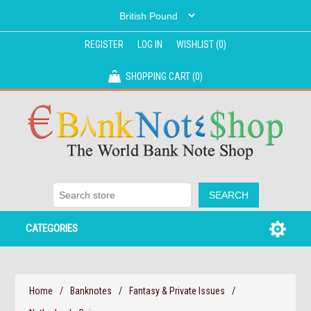
REGISTER
LOG IN
WISHLIST
(0)
SHOPPING CART
(0)
CATEGORIES
Home
/
Banknotes
/
Fantasy & Private Issues
/