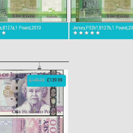
a,B127a,1 Pound,2010
Jersey,P32b?,B127b,1 Pound,2
£149.99
£139.99