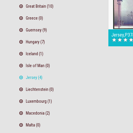
Great Britain (10)
Greece (0)
Guernsey (9)
Jersey,P37
Hungary (7)
Iceland (1)
Isle of Man (0)
Jersey (4)
Liechtenstein (0)
Luxembourg (1)
Macedonia (2)
Malta (0)