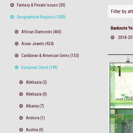
Fantasy & Private Issues (30)
Filter by at
Geographical Regions (1420)
Banknote Ye
African Diamonds (460)
2018-20
Asian Jewels (424)
Caribbean & American Gems (153)
European Chest (149)
Abkhazia (2)
Abkhazia (0)
Albania (7)
Andorra (1)
Austria (0)