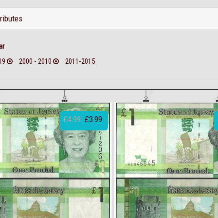
tributes
ar
19
2000 - 2010
2011-2015
£4.99
£3.99