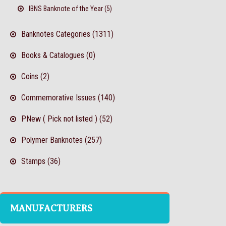
IBNS Banknote of the Year (5)
Banknotes Categories (1311)
Books & Catalogues (0)
Coins (2)
Commemorative Issues (140)
PNew ( Pick not listed ) (52)
Polymer Banknotes (257)
Stamps (36)
MANUFACTURERS