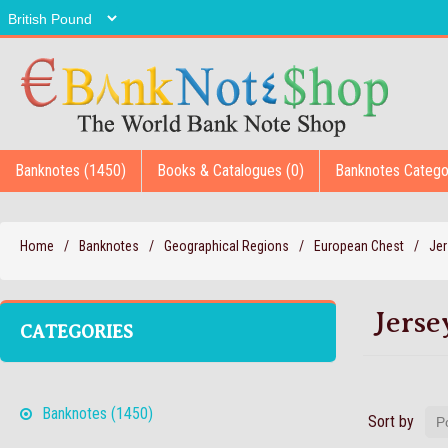
Banknotes (1450)
Books & Catalogues (0)
Banknotes Catego
Home
/
Banknotes
/
Geographical Regions
/
European Chest
/
Jer
Jerse
CATEGORIES
Banknotes (1450)
Sort by