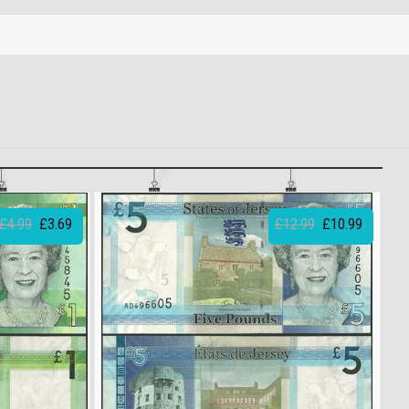
£4.99
£3.69
£12.99
£10.99