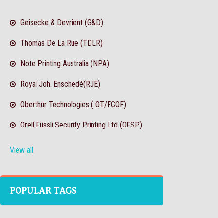
Geisecke & Devrient (G&D)
Thomas De La Rue (TDLR)
Note Printing Australia (NPA)
Royal Joh. Enschedé(RJE)
Oberthur Technologies ( OT/FCOF)
Orell Füssli Security Printing Ltd (OFSP)
View all
POPULAR TAGS