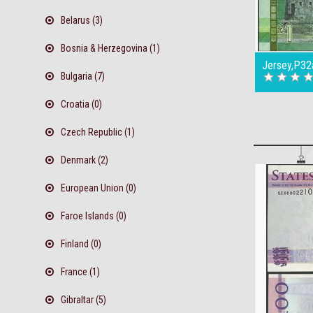
Belarus (3)
Bosnia & Herzegovina (1)
Jersey,P32
Bulgaria (7)
Croatia (0)
Czech Republic (1)
Denmark (2)
European Union (0)
Faroe Islands (0)
Finland (0)
France (1)
Gibraltar (5)