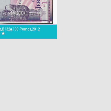
a,B132a,100 Pounds,2012