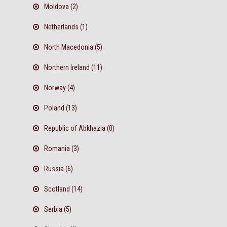
Moldova (2)
Netherlands (1)
North Macedonia (5)
Northern Ireland (11)
Norway (4)
Poland (13)
Republic of Abkhazia (0)
Romania (3)
Russia (6)
Scotland (14)
Serbia (5)