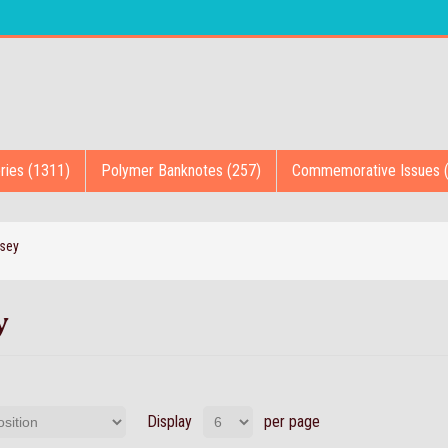
ries (1311)
Polymer Banknotes (257)
Commemorative Issues 
sey
y
Display
per page