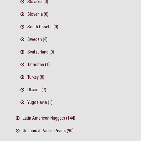
Slovakia (0)
Slovenia (0)
South Ossetia (0)
Sweden (4)
Switzerland (0)
Tatarstan (1)
Turkey (8)
Ukraine (7)
Yugoslavia (1)
Latin American Nuggets (144)
Oceanic & Pacific Pearls (90)