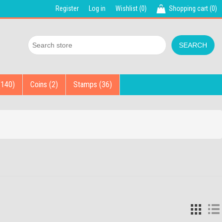
Register
Log in
Wishlist
(0)
Shopping cart
(0)
(140)
Coins (2)
Stamps (36)