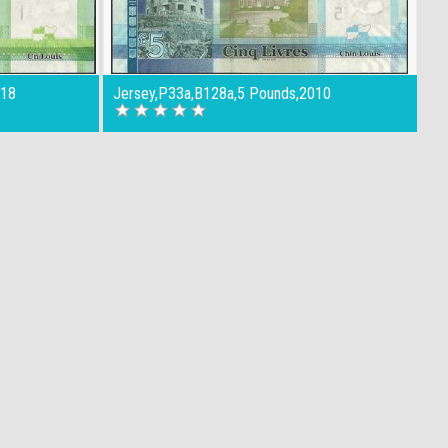
018
Jersey,P33a,B128a,5 Pounds,2010