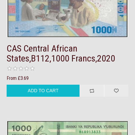
CAS Central African
States,B112,1000 Francs,2020
From £3.69