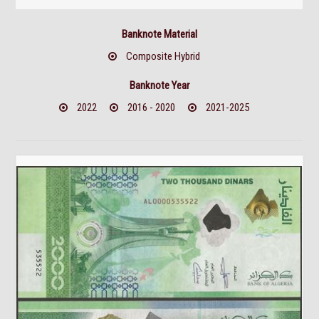
Banknote Material
Composite Hybrid
Banknote Year
2022
2016 - 2020
2021-2025