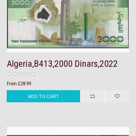
Algeria,B413,2000 Dinars,2022
From £28.99