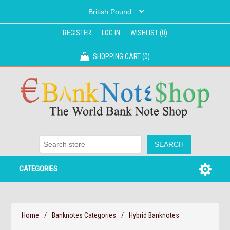
REGISTER
LOG IN
WISHLIST
(0)
SHOPPING CART
(0)
CATEGORIES
Home
/
Banknotes Categories
/
Hybrid Banknotes