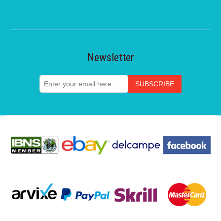
Newsletter