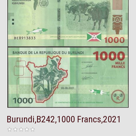
Burundi,B242,1000 Francs,2021