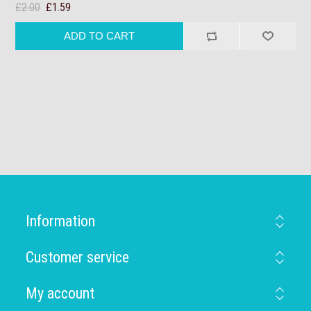
£2.00
£1.59
Information
Customer service
My account