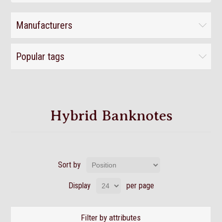
Manufacturers
Popular tags
Hybrid Banknotes
Sort by
Display
per page
Filter by attributes