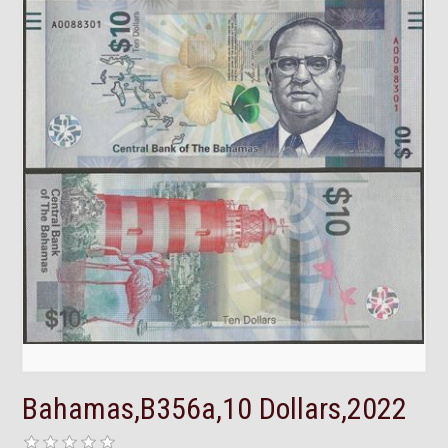
Bahamas,B356a,10 Dollars,2022