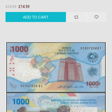
£15.99
£14.59