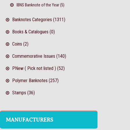
IBNS Banknote of the Year (5)
Banknotes Categories (1311)
Books & Catalogues (0)
Coins (2)
Commemorative Issues (140)
PNew ( Pick not listed ) (52)
Polymer Banknotes (257)
Stamps (36)
MANUFACTURERS