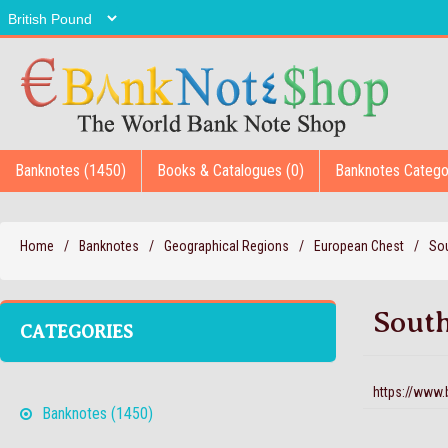
Banknotes (1450)
Books & Catalogues (0)
Banknotes Catego
Home
/
Banknotes
/
Geographical Regions
/
European Chest
/
Sou
South
CATEGORIES
https://www
Banknotes (1450)