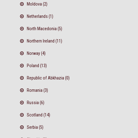
Moldova (2)
Netherlands (1)
North Macedonia (5)
Northern Ireland (11)
Norway (4)
Poland (13)
Republic of Abkhazia (0)
Romania (3)
Russia (6)
Scotland (14)
Serbia (5)