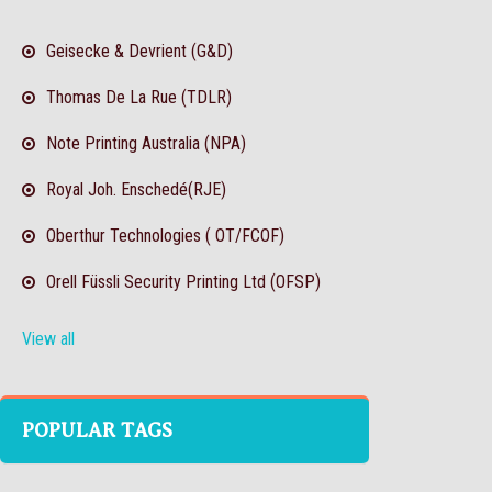
Geisecke & Devrient (G&D)
Thomas De La Rue (TDLR)
Note Printing Australia (NPA)
Royal Joh. Enschedé(RJE)
Oberthur Technologies ( OT/FCOF)
Orell Füssli Security Printing Ltd (OFSP)
View all
POPULAR TAGS