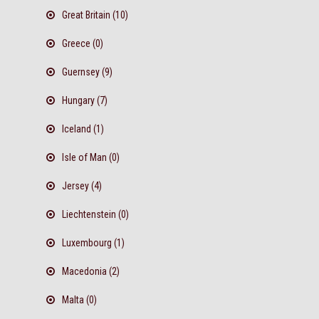
Great Britain (10)
Greece (0)
Guernsey (9)
Hungary (7)
Iceland (1)
Isle of Man (0)
Jersey (4)
Liechtenstein (0)
Luxembourg (1)
Macedonia (2)
Malta (0)