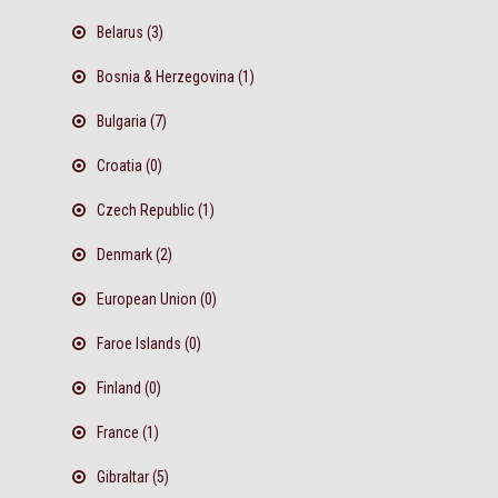
Belarus (3)
Bosnia & Herzegovina (1)
Bulgaria (7)
Croatia (0)
Czech Republic (1)
Denmark (2)
European Union (0)
Faroe Islands (0)
Finland (0)
France (1)
Gibraltar (5)