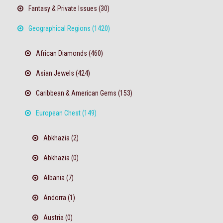
Fantasy & Private Issues (30)
Geographical Regions (1420)
African Diamonds (460)
Asian Jewels (424)
Caribbean & American Gems (153)
European Chest (149)
Abkhazia (2)
Abkhazia (0)
Albania (7)
Andorra (1)
Austria (0)