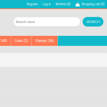
Register
Log in
Wishlist
(0)
Shopping cart
(0)
(140)
Coins (2)
Stamps (36)