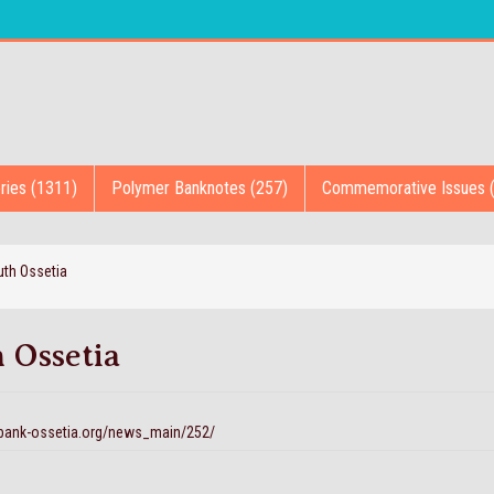
ries (1311)
Polymer Banknotes (257)
Commemorative Issues 
th Ossetia
 Ossetia
.bank-ossetia.org/news_main/252/