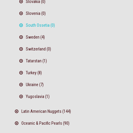
Slovakia (0)
Slovenia (0)
South Ossetia (0)
Sweden (4)
Switzerland (0)
Tatarstan (1)
Turkey (8)
Ukraine (7)
Yugoslavia (1)
Latin American Nuggets (144)
Oceanic & Pacific Pearls (90)