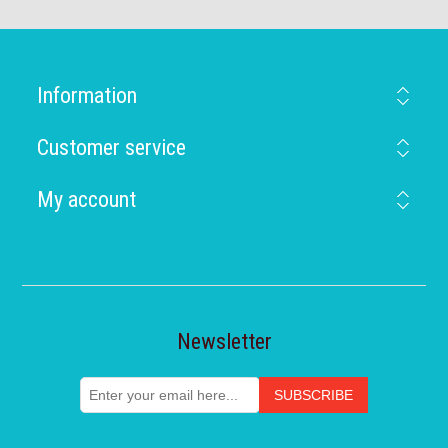
Information
Customer service
My account
Newsletter