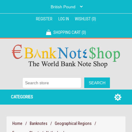
REGISTER
LOG IN
WISHLIST
(0)
SHOPPING CART
(0)
CATEGORIES
Home
/
Banknotes
/
Geographical Regions
/