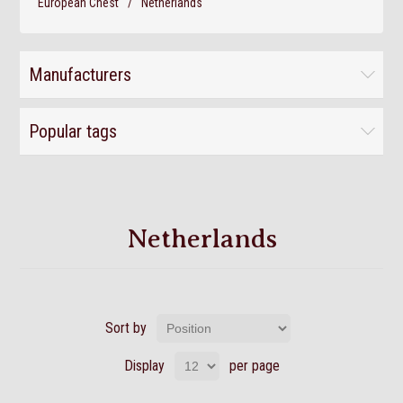
European Chest
/
Netherlands
Manufacturers
Popular tags
Netherlands
Sort by
Display
per page