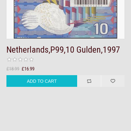
Netherlands,P99,10 Gulden,1997
£18.99
£16.99