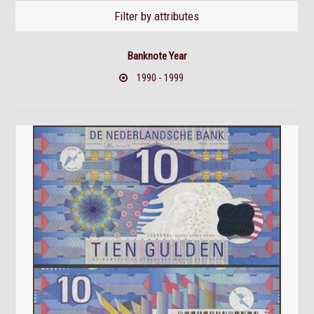
Filter by attributes
Banknote Year
1990 - 1999