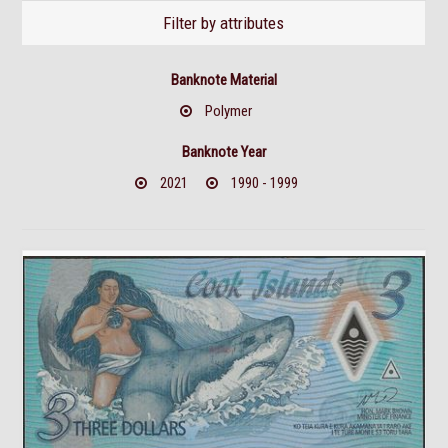
Filter by attributes
Banknote Material
Polymer
Banknote Year
2021
1990 - 1999