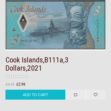
Cook Islands,B111a,3
Dollars,2021
£4.49
£2.99