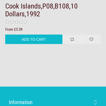
Cook Islands,P08,B108,10
Dollars,1992
From £5.39
Information