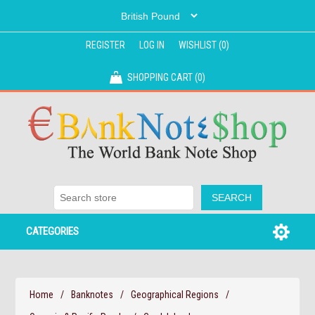
REGISTER
LOG IN
WISHLIST
(0)
SHOPPING CART
(0)
CATEGORIES
Home
/
Banknotes
/
Geographical Regions
/