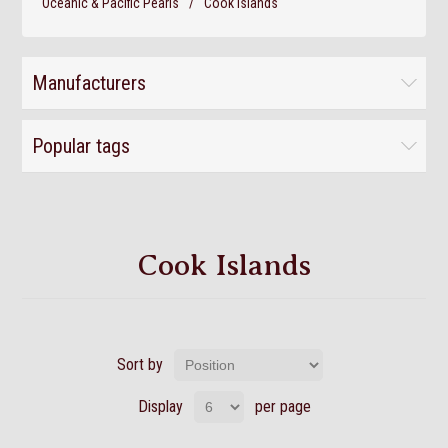
Oceanic & Pacific Pearls
/
Cook Islands
Manufacturers
Popular tags
Cook Islands
Sort by
Display
per page