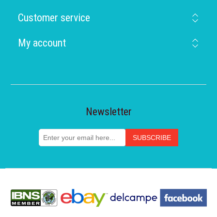
Customer service
My account
Newsletter