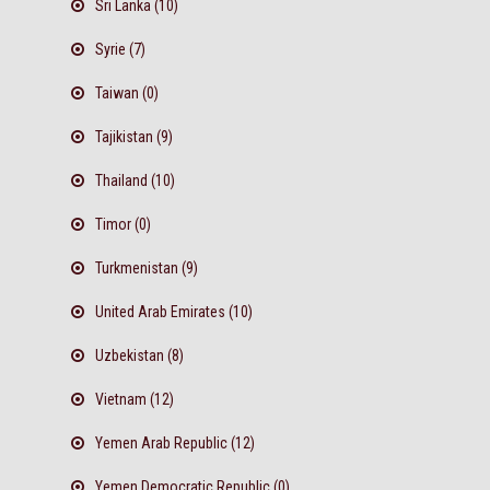
Sri Lanka (10)
Syrie (7)
Taiwan (0)
Tajikistan (9)
Thailand (10)
Timor (0)
Turkmenistan (9)
United Arab Emirates (10)
Uzbekistan (8)
Vietnam (12)
Yemen Arab Republic (12)
Yemen Democratic Republic (0)