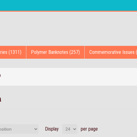
ries (1311)
Polymer Banknotes (257)
Commemorative Issues 
n
n
Display
per page