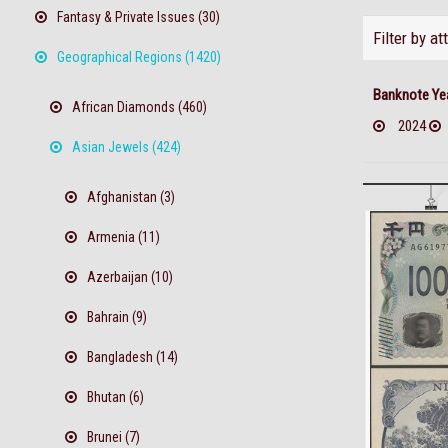
Fantasy & Private Issues (30)
Filter by at
Geographical Regions (1420)
Banknote Ye
African Diamonds (460)
2024
Asian Jewels (424)
Afghanistan (3)
Armenia (11)
Azerbaijan (10)
Bahrain (9)
Bangladesh (14)
Bhutan (6)
Brunei (7)