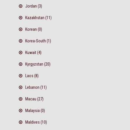
Jordan (3)
Kazakhstan (11)
Korean (0)
Korea-South (1)
Kuwait (4)
Kyrgyzstan (20)
Laos (8)
Lebanon (11)
Macau (27)
Malaysia (0)
Maldives (10)