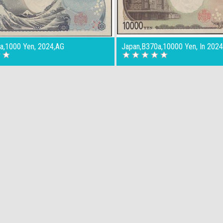
a,1000 Yen, 2024,AG
Japan,B370a,10000 Yen, In 202