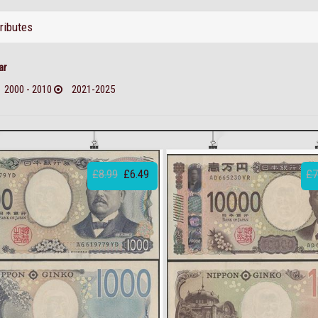
tributes
ar
2000 - 2010
2021-2025
£8.99
£6.49
£7