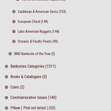
Caribbean & American Gems (153)
European Chest (149)
Latin American Nuggets (144)
Oceanic & Pacific Pearls (90)
IBNS Banknote of the Year (5)
Banknotes Categories (1311)
Books & Catalogues (0)
Coins (2)
Commemorative Issues (140)
PNew ( Pick not listed ) (52)