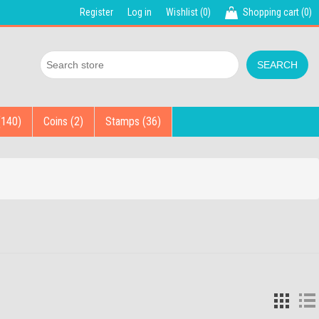
Register
Log in
Wishlist
(0)
Shopping cart
(0)
(140)
Coins (2)
Stamps (36)