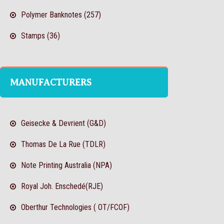
Polymer Banknotes (257)
Stamps (36)
MANUFACTURERS
Geisecke & Devrient (G&D)
Thomas De La Rue (TDLR)
Note Printing Australia (NPA)
Royal Joh. Enschedé(RJE)
Oberthur Technologies ( OT/FCOF)