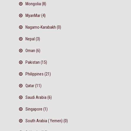
Mongolia (8)
MyanMar (4)
Nagarno-Karabakh (0)
Nepal (3)
Oman (6)
Pakistan (15)
Philippines (21)
Qatar (11)
Saudi Arabia (6)
Singapore (1)
South Arabia ( Yemen) (0)