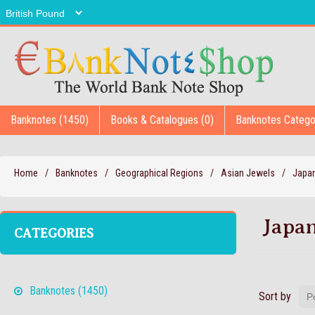
Banknotes (1450)
Books & Catalogues (0)
Banknotes Catego
Home
/
Banknotes
/
Geographical Regions
/
Asian Jewels
/
Japa
Japa
CATEGORIES
Banknotes (1450)
Sort by