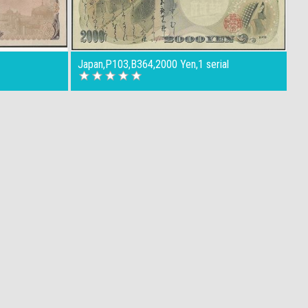
4
Japan,P103,B364,2000 Yen,1 serial