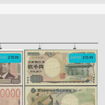
7.99
£70.99
£49.99
£35.99