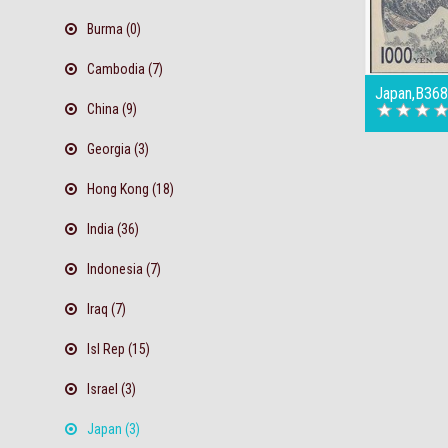
Burma (0)
Cambodia (7)
Japan,B368
China (9)
Georgia (3)
Hong Kong (18)
India (36)
Indonesia (7)
Iraq (7)
Isl Rep (15)
Israel (3)
Japan (3)