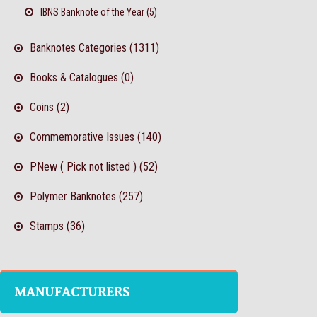
IBNS Banknote of the Year (5)
Banknotes Categories (1311)
Books & Catalogues (0)
Coins (2)
Commemorative Issues (140)
PNew ( Pick not listed ) (52)
Polymer Banknotes (257)
Stamps (36)
MANUFACTURERS