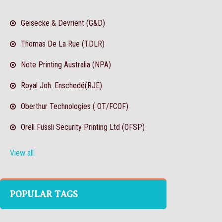
Geisecke & Devrient (G&D)
Thomas De La Rue (TDLR)
Note Printing Australia (NPA)
Royal Joh. Enschedé(RJE)
Oberthur Technologies ( OT/FCOF)
Orell Füssli Security Printing Ltd (OFSP)
View all
POPULAR TAGS