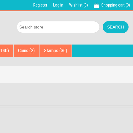
Register
Log in
Wishlist
(0)
Shopping cart
(0)
(140)
Coins (2)
Stamps (36)