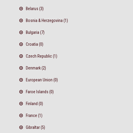
Belarus (3)
Bosnia & Herzegovina (1)
Bulgaria (7)
Croatia (0)
Czech Republic (1)
Denmark (2)
European Union (0)
Faroe Islands (0)
Finland (0)
France (1)
Gibraltar (5)