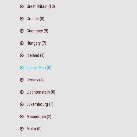
Great Britain (10)
Greece (0)
Guernsey (9)
Hungary (7)
Iceland (1)
Isle of Man (0)
Jersey (4)
Liechtenstein (0)
Luxembourg (1)
Macedonia (2)
Malta (0)