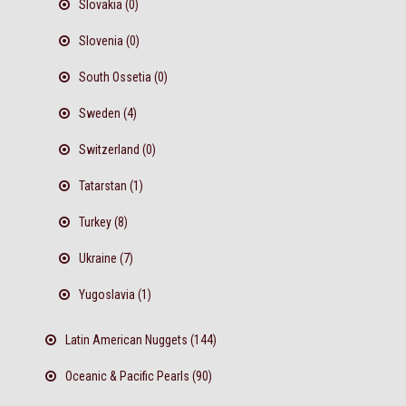
Slovakia (0)
Slovenia (0)
South Ossetia (0)
Sweden (4)
Switzerland (0)
Tatarstan (1)
Turkey (8)
Ukraine (7)
Yugoslavia (1)
Latin American Nuggets (144)
Oceanic & Pacific Pearls (90)