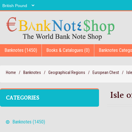
Banknotes (1450)
Books & Catalogues (0)
Banknotes Catego
Home
/
Banknotes
/
Geographical Regions
/
European Chest
/
Isl
Isle 
CATEGORIES
Banknotes (1450)