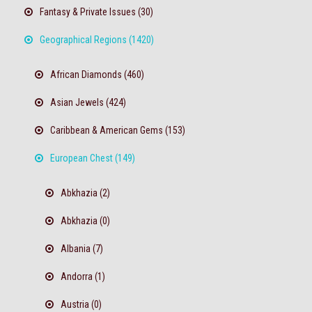
Fantasy & Private Issues (30)
Geographical Regions (1420)
African Diamonds (460)
Asian Jewels (424)
Caribbean & American Gems (153)
European Chest (149)
Abkhazia (2)
Abkhazia (0)
Albania (7)
Andorra (1)
Austria (0)