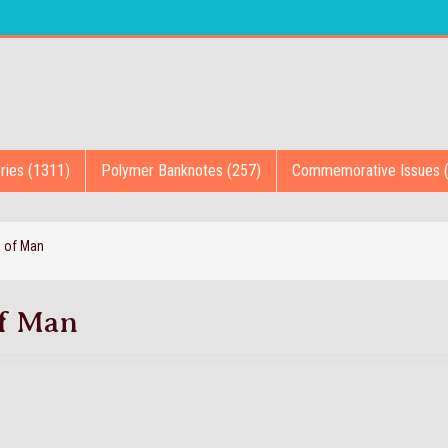
ries (1311)
Polymer Banknotes (257)
Commemorative Issues 
e of Man
of Man