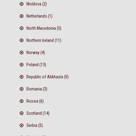
Moldova (2)
Netherlands (1)
North Macedonia (5)
Northern Ireland (11)
Norway (4)
Poland (13)
Republic of Abkhazia (0)
Romania (3)
Russia (6)
Scotland (14)
Serbia (5)