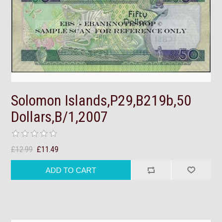
Solomon Islands,P29,B219b,50
Dollars,B/1,2007
£12.99
£11.49