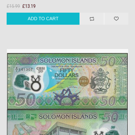
£15.99
£13.19