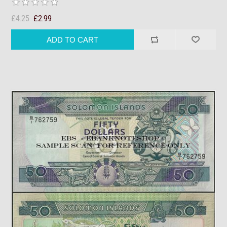
£4.25
£2.99