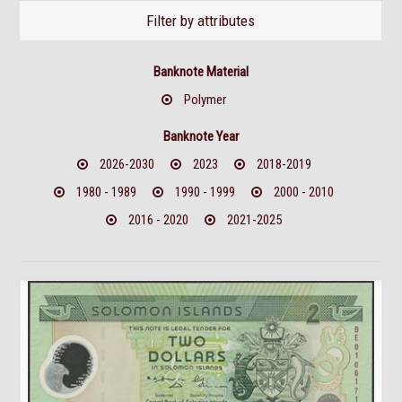
Filter by attributes
Banknote Material
Polymer
Banknote Year
2026-2030
2023
2018-2019
1980 - 1989
1990 - 1999
2000 - 2010
2016 - 2020
2021-2025