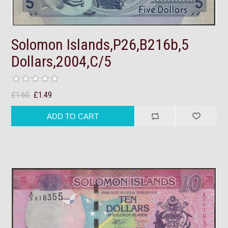
Solomon Islands,P26,B216b,5
Dollars,2004,C/5
£1.60
£1.49