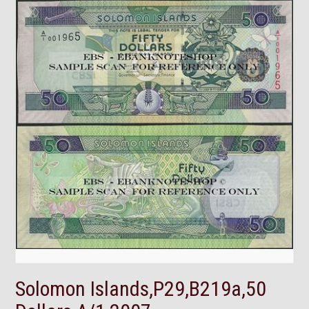
Solomon Islands,P29,B219a,50