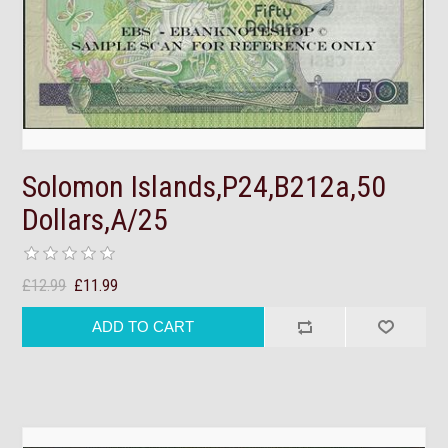
Solomon Islands,P24,B212a,50
Dollars,A/25
£12.99
£11.99