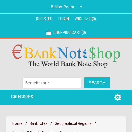
REGISTER
LOG IN
WISHLIST
(0)
SHOPPING CART
(0)
CATEGORIES
Home
/
Banknotes
/
Geographical Regions
/