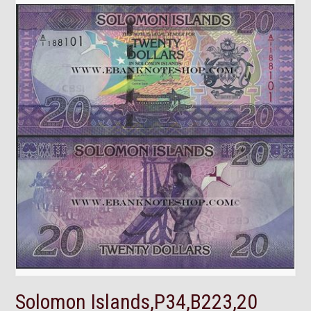
Solomon Islands,P34,B223,20