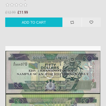
£12.99
£11.99