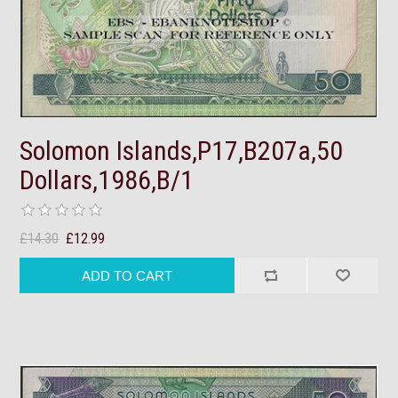
Solomon Islands,P17,B207a,50
Dollars,1986,B/1
£14.30
£12.99