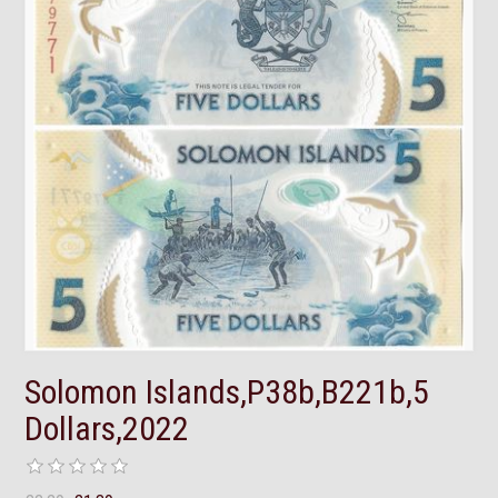
Solomon Islands,P38b,B221b,5
Dollars,2022