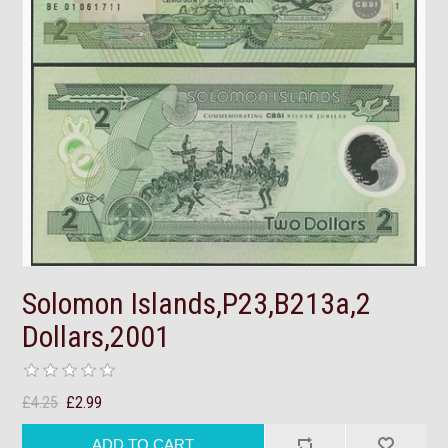
Solomon Islands,P23,B213a,2
Dollars,2001
£4.25
£2.99