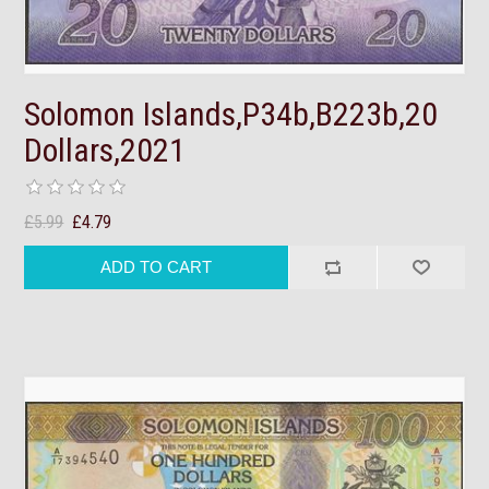
Solomon Islands,P34b,B223b,20
Dollars,2021
£5.99
£4.79