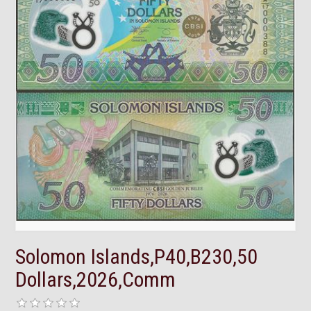
Solomon Islands,P40,B230,50
Dollars,2026,Comm