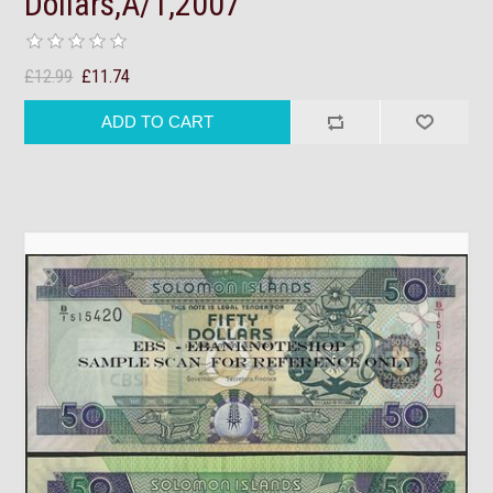
Dollars,A/1,2007
£12.99
£11.74