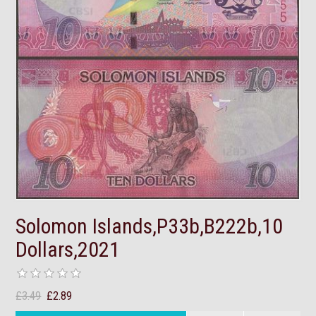
Solomon Islands,P33b,B222b,10
Dollars,2021
£3.49
£2.89