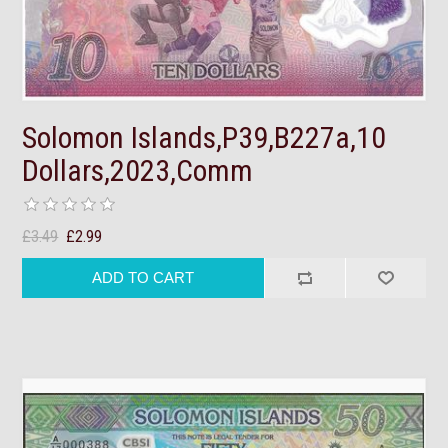
Solomon Islands,P39,B227a,10
Dollars,2023,Comm
£3.49
£2.99