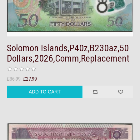
Solomon Islands,P40z,B230az,50
Dollars,2026,Comm,Replacement
£36.99
£27.99