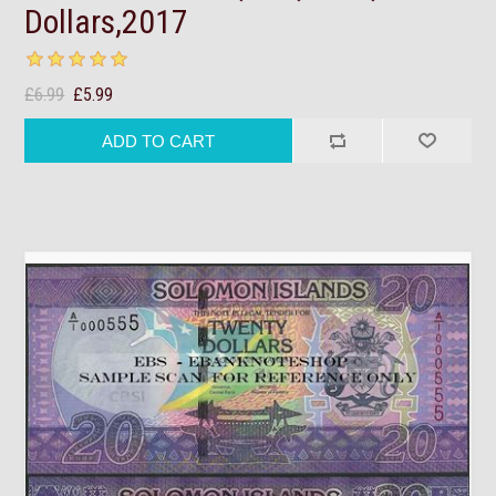
Dollars,2017
£6.99
£5.99