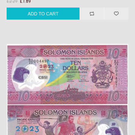
£2.29
£1.89