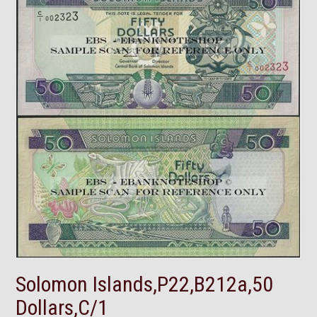
Solomon Islands,P22,B212a,50
Dollars,C/1