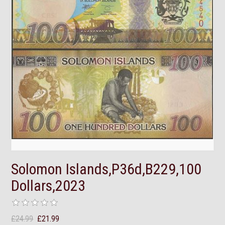
Solomon Islands,P36d,B229,100
Dollars,2023
£24.99
£21.99