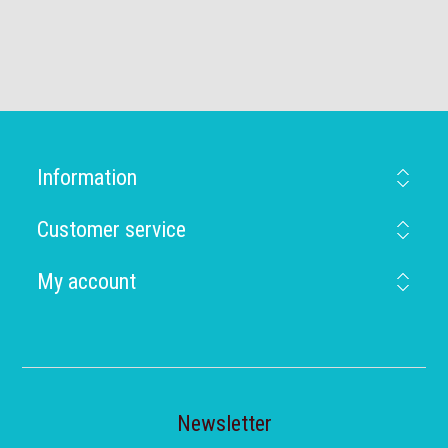
Information
Customer service
My account
Newsletter