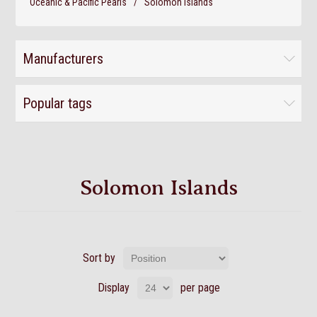
Oceanic & Pacific Pearls
/
Solomon Islands
Manufacturers
Popular tags
Solomon Islands
Sort by
Display
per page