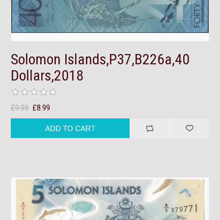
Solomon Islands,P37,B226a,40
Dollars,2018
£9.99
£8.99