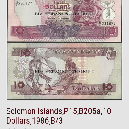
Solomon Islands,P15,B205a,10
Dollars,1986,B/3