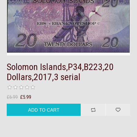
Solomon Islands,P34,B223,20
Dollars,2017,3 serial
£6.99
£5.99