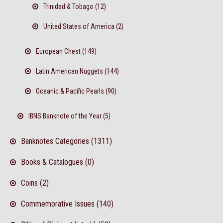
Trinidad & Tobago (12)
United States of America (2)
European Chest (149)
Latin American Nuggets (144)
Oceanic & Pacific Pearls (90)
IBNS Banknote of the Year (5)
Banknotes Categories (1311)
Books & Catalogues (0)
Coins (2)
Commemorative Issues (140)