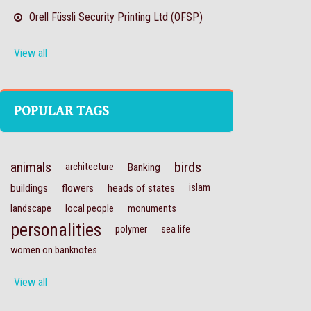
Orell Füssli Security Printing Ltd (OFSP)
View all
POPULAR TAGS
animals
birds
architecture
Banking
buildings
flowers
heads of states
islam
landscape
local people
monuments
personalities
polymer
sea life
women on banknotes
View all