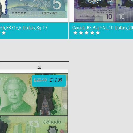
6b,B371c,5 Dollars,Sg 17
Canada,B379a,PNL,10 Dollars,2
£20.99
£17.99