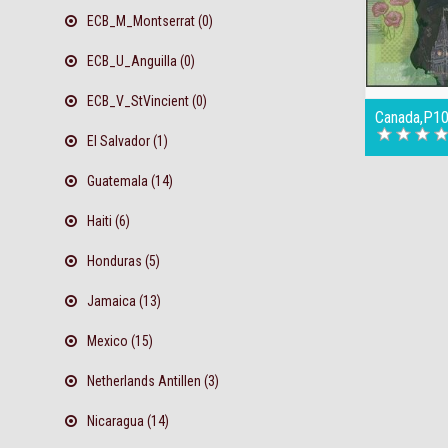
ECB_M_Montserrat (0)
ECB_U_Anguilla (0)
ECB_V_StVincient (0)
Canada,P10
El Salvador (1)
Guatemala (14)
Haiti (6)
Honduras (5)
Jamaica (13)
Mexico (15)
Netherlands Antillen (3)
Nicaragua (14)