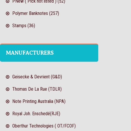
PNew ( Pick not listed ) (52)
Polymer Banknotes (257)
Stamps (36)
MANUFACTURERS
Geisecke & Devrient (G&D)
Thomas De La Rue (TDLR)
Note Printing Australia (NPA)
Royal Joh. Enschedé(RJE)
Oberthur Technologies ( OT/FCOF)