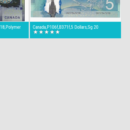
018,Polymer
Canada,P106f,B371f,5 Dollars,Sg 20