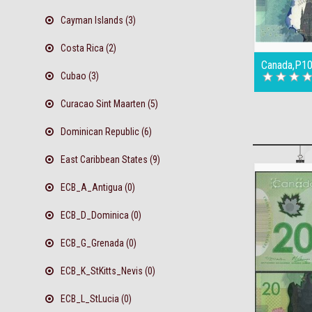
Cayman Islands (3)
Costa Rica (2)
Canada,P10
Cubao (3)
Curacao Sint Maarten (5)
Dominican Republic (6)
East Caribbean States (9)
ECB_A_Antigua (0)
ECB_D_Dominica (0)
ECB_G_Grenada (0)
ECB_K_StKitts_Nevis (0)
ECB_L_StLucia (0)