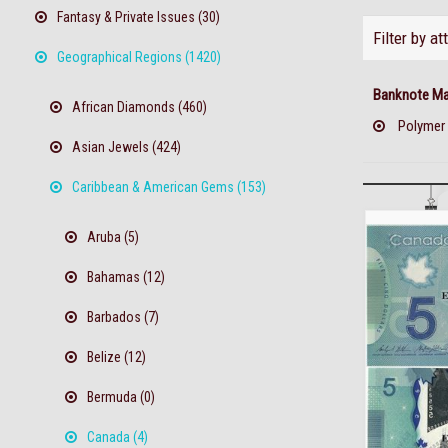
Fantasy & Private Issues (30)
Filter by at
Geographical Regions (1420)
Banknote Mat
African Diamonds (460)
Polymer
Asian Jewels (424)
Caribbean & American Gems (153)
Aruba (5)
Bahamas (12)
Barbados (7)
Belize (12)
Bermuda (0)
Canada (4)