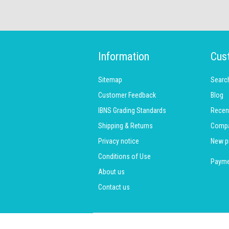
Information
Cus
Sitemap
Searc
Customer Feedback
Blog
IBNS Grading Standards
Recen
Shipping & Returns
Compar
Privacy notice
New p
Conditions of Use
Payme
About us
Contact us