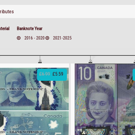
tributes
erial
Banknote Year
2016 - 2020
2021-2025
£6.99
£5.59