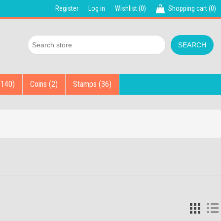
Register
Log in
Wishlist
(0)
Shopping cart
(0)
(140)
Coins (2)
Stamps (36)