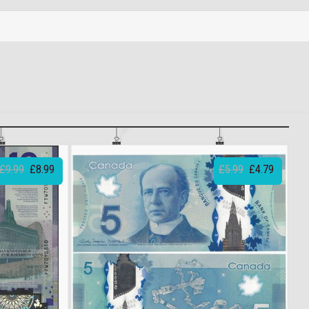
£9.99
£8.99
£5.99
£4.79