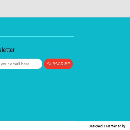
letter
Designed & Mantained by: