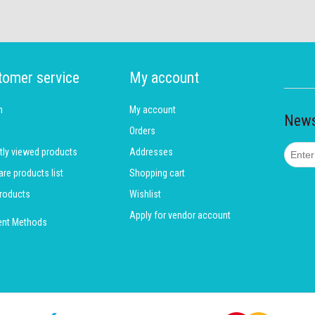
tomer service
My account
h
My account
News
Orders
tly viewed products
Addresses
e products list
Shopping cart
roducts
Wishlist
Apply for vendor account
nt Methods