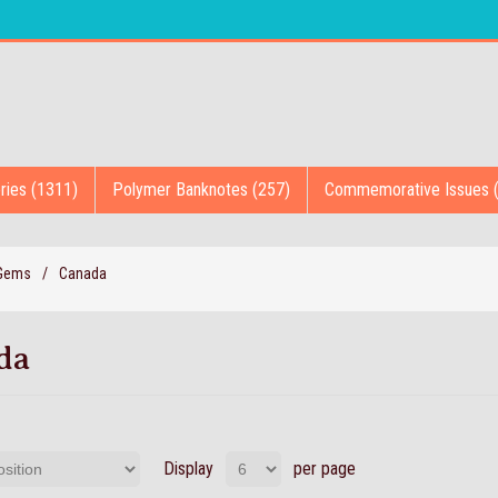
ries (1311)
Polymer Banknotes (257)
Commemorative Issues 
 Gems
/
Canada
da
Display
per page