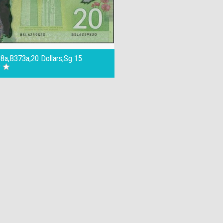
8a,B373a,20 Dollars,Sg 15