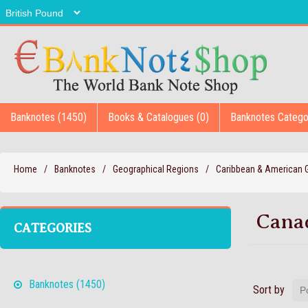
Banknotes (1450)
Books & Catalogues (0)
Banknotes Catego
Home
/
Banknotes
/
Geographical Regions
/
Caribbean & American
Cana
CATEGORIES
Banknotes (1450)
Sort by