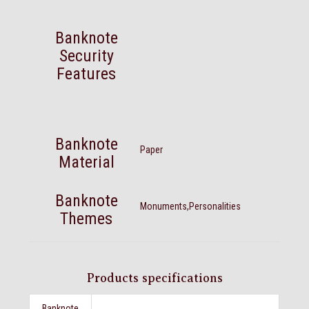
Banknote
Security
Features
Banknote
Paper
Material
Banknote
Monuments,Personalities
Themes
Products specifications
Banknote