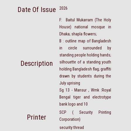
Date Of Issue
2026
F: Baitul Mukarram (The Holy
House) national mosque in
Dhaka; shapla flowers;
B : outline map of Bangladesh
in circle surrounded by
standing people holding hands;
Description
silhouette of a standing youth
holding Bangladesh flag; graffiti
drawn by students during the
July uprising
Sg 13 - Mansur , Wmk :Royal
Bengal tiger and electrotype
bank logo and 10
SCP ( Security Printing
Printer
Corporation)
security thread