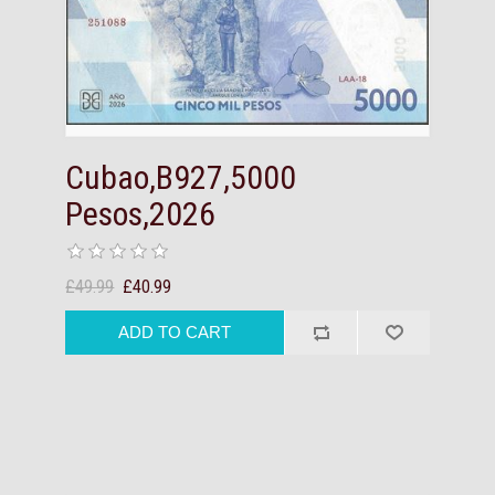
Cubao,B927,5000
Pesos,2026
£49.99
£40.99