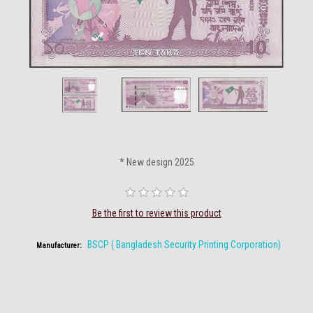
* New design 2025
Be the first to review this product
BSCP ( Bangladesh Security Printing Corporation)
Manufacturer: