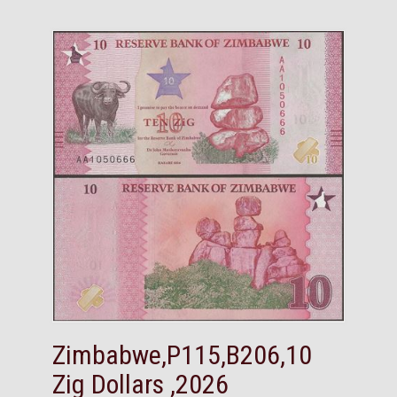
Zimbabwe,P115,B206,10
Zig Dollars ,2026