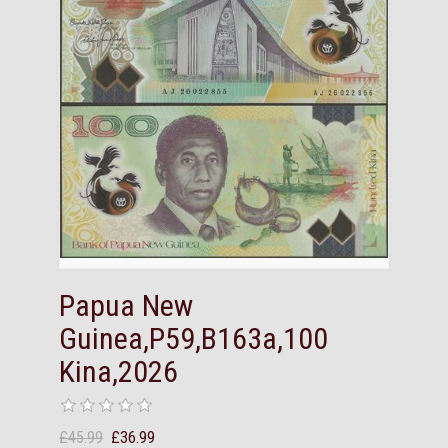
Papua New
Guinea,P59,B163a,100
Kina,2026
£45.99
£36.99