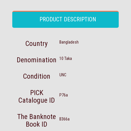
PRODUCT DESCRIPTION
Country
Bangladesh
Denomination
10 Taka
Condition
UNC
PICK
P76a
Catalogue ID
The Banknote
B366a
Book ID