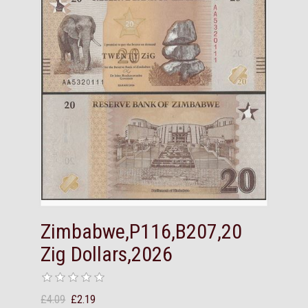
Zimbabwe,P116,B207,20
Zig Dollars,2026
£4.09
£2.19