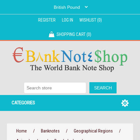
REGISTER
LOG IN
WISHLIST
(0)
SHOPPING CART
(0)
CATEGORIES
Home
/
Banknotes
/
Geographical Regions
/