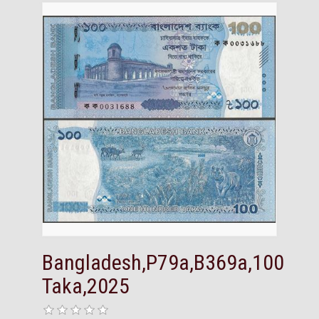
Bangladesh,P79a,B369a,100
Taka,2025