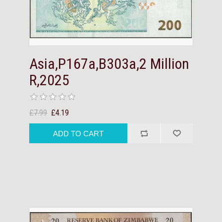
Asia,P167a,B303a,2 Million
R,2025
£7.99
£4.19