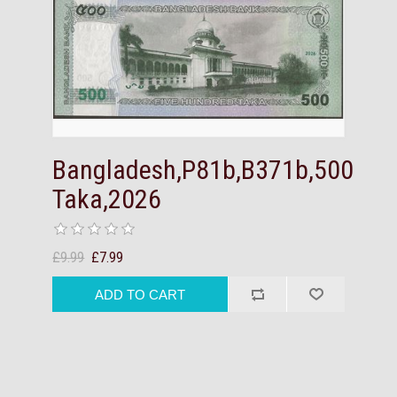
Bangladesh,P81b,B371b,500
Taka,2026
£9.99
£7.99