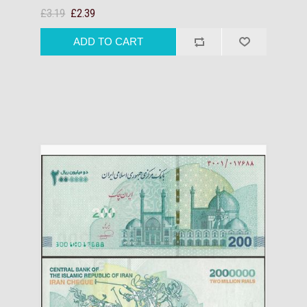
£3.19
£2.39