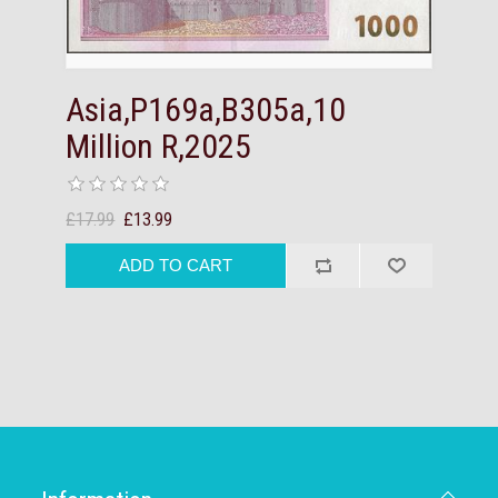
Asia,P169a,B305a,10
Million R,2025
£17.99
£13.99