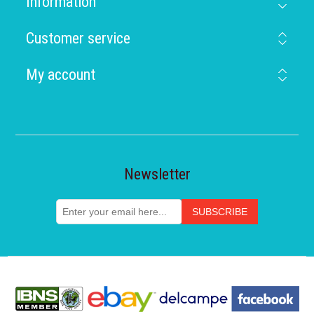
Information
Customer service
My account
Newsletter