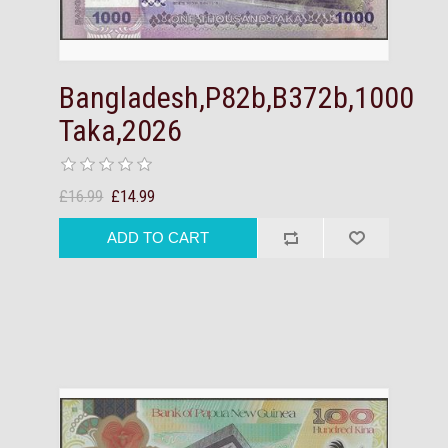
Bangladesh,P82b,B372b,1000
Taka,2026
£16.99
£14.99