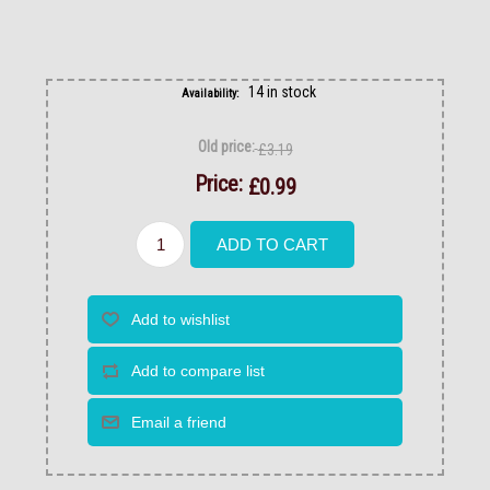
14 in stock
Availability:
Old price:
£3.19
Price:
£0.99