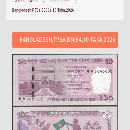
Asian Jewels
/
Bangladesh
/
Bangladesh,P76a,B366a,10 Taka,2026
BANGLADESH,P76A,B366A,10 TAKA,2026