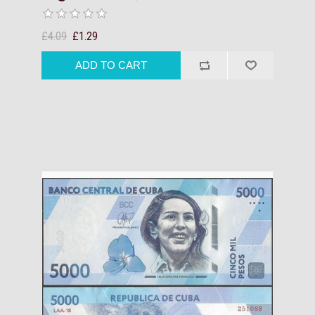
£4.09
£1.29