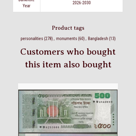
2026-2030
Year
Product tags
personalities
(278)
,
monuments
(60)
,
Bangladesh
(13)
Customers who bought
this item also bought