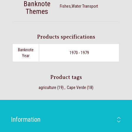
Banknote
Fishes,Water Transport
Themes
Products specifications
Banknote
1970 - 1979
Year
Product tags
agriculture
(19)
,
Cape Verde
(18)
Information