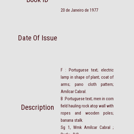
20 de Janeiro de 1977
Date Of Issue
F : Portuguese text; electric
lamp in shape of plant; coat of
arms; pano cloth pattern;
Amílcar Cabral.
B :Portuguese text; men in corn
Description
field hauling rock atop wall with
ropes and wooden poles;
banana stalk.
Sg 1, Wmk Amílcar Cabral ;