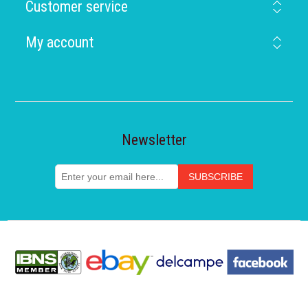
Customer service
My account
Newsletter