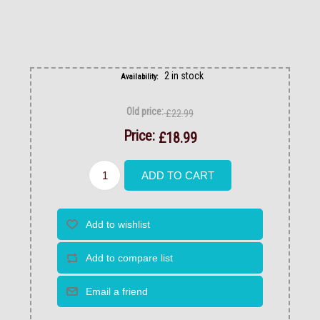
2 in stock
Availability:
Old price:
£22.99
Price:
£18.99