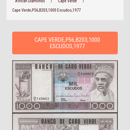
African Diamonds
/
Cape Verde
/
Cape Verde,P56,B203,1000 Escudos,1977
CAPE VERDE,P56,B203,1000
ESCUDOS,1977