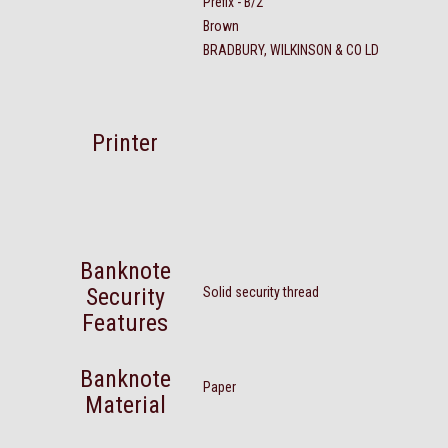
Prefix - B/2
Brown
BRADBURY, WILKINSON & CO LD
Printer
Banknote
Security
Solid security thread
Features
Banknote
Paper
Material