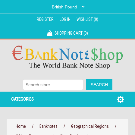
REGISTER
LOG IN
WISHLIST
(0)
SHOPPING CART
(0)
CATEGORIES
Home
/
Banknotes
/
Geographical Regions
/