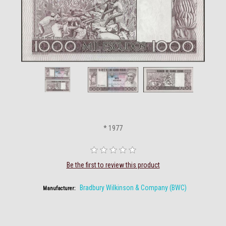
* 1977
Be the first to review this product
Bradbury Wilkinson & Company (BWC)
Manufacturer: