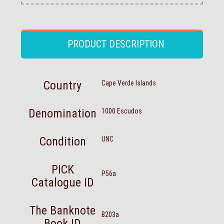
PRODUCT DESCRIPTION
Country
Cape Verde Islands
Denomination
1000 Escudos
Condition
UNC
PICK
P56a
Catalogue ID
The Banknote
B203a
Book ID