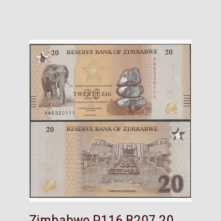
Zimbabwe,P116,B207,20