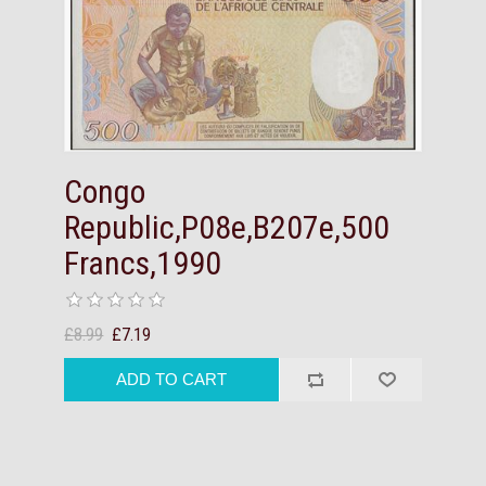
Congo
Republic,P08e,B207e,500
Francs,1990
£8.99
£7.19