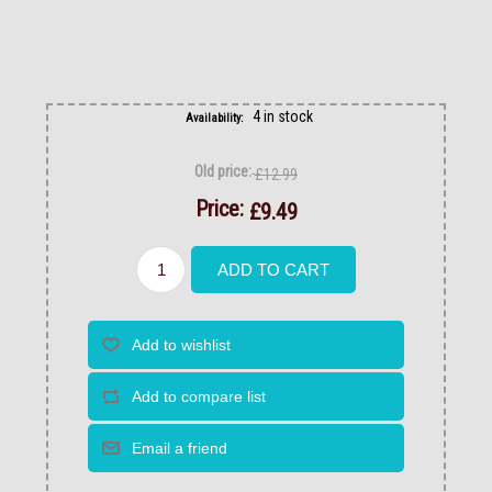
4 in stock
Availability:
Old price:
£12.99
Price:
£9.49