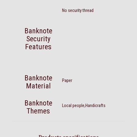
No security thread
Banknote
Security
Features
Banknote
Paper
Material
Banknote
Local people,Handicrafts
Themes