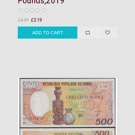
Pounds,2019
£4.49
£3.19