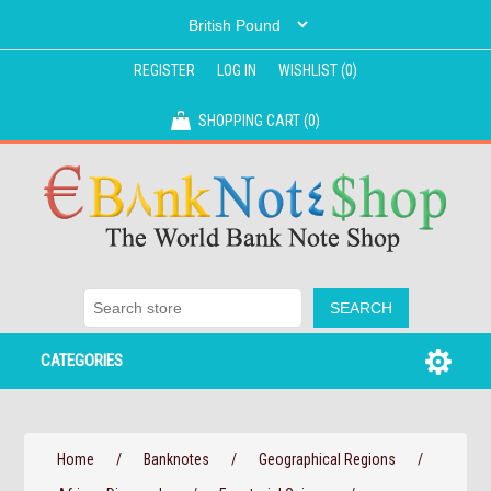
REGISTER
LOG IN
WISHLIST
(0)
SHOPPING CART
(0)
CATEGORIES
Home
/
Banknotes
/
Geographical Regions
/