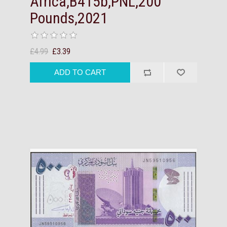
Africa,B415b,PNL,200
Pounds,2021
£4.99
£3.39