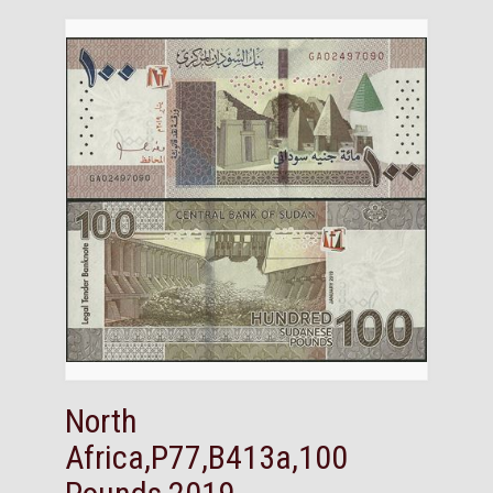
North
Africa,P77,B413a,100