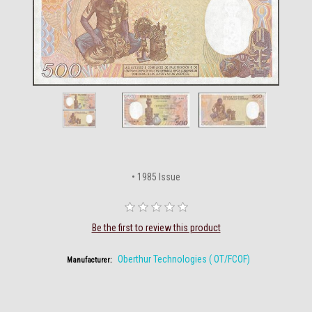
• 1985 Issue
Be the first to review this product
Oberthur Technologies ( OT/FCOF)
Manufacturer: