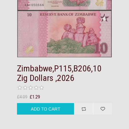
Zimbabwe,P115,B206,10
Zig Dollars ,2026
£4.09
£1.29