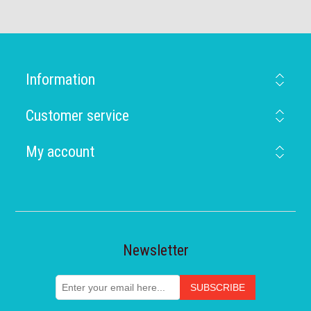
Information
Customer service
My account
Newsletter