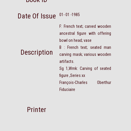
Date Of Issue
01- 01 -1985
F: French text; carved wooden
ancestral figure with offering
bowl on head; vase
B : French text; seated man
Description
carving mask; various wooden
artifacts.
Sg 1,Wmk: Carving of seated
figure ,Series xx
François-Charles Oberthur
Fiduciaire
Printer