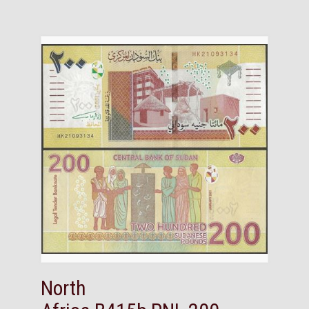
North