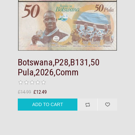
Botswana,P28,B131,50
Pula,2026,Comm
£14.99
£12.49