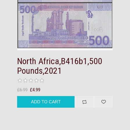
North Africa,B416b1,500
Pounds,2021
£6.99
£4.99