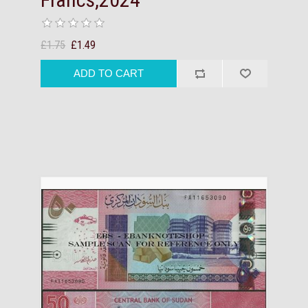
£1.75
£1.49