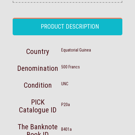
PRODUCT DESCRIPTION
Country
Equatorial Guinea
Denomination
500 Francs
Condition
UNC
PICK
P20a
Catalogue ID
The Banknote
B401a
Book ID