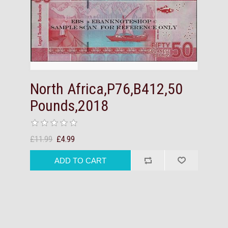
North Africa,P76,B412,50
Pounds,2018
£11.99
£4.99