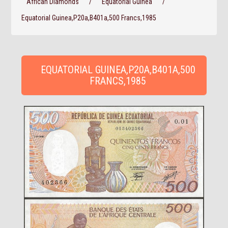
African Diamonds
/
Equatorial Guinea
/
Equatorial Guinea,P20a,B401a,500 Francs,1985
EQUATORIAL GUINEA,P20A,B401A,500
FRANCS,1985