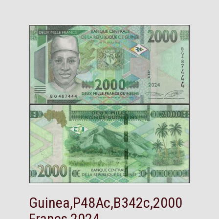
Guinea,P48Ac,B342c,2000
Francs,2024