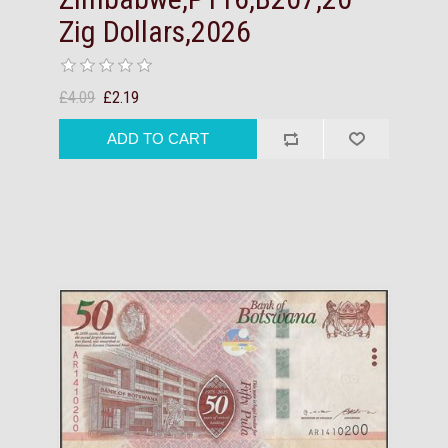
Zig Dollars,2026
£4.09
£2.19