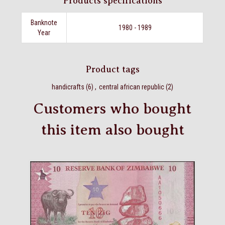
Products specifications
Banknote
1980 - 1989
Year
Product tags
handicrafts
(6)
,
central african republic
(2)
Customers who bought
this item also bought