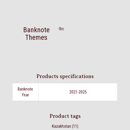
Banknote
tbc
Themes
Products specifications
Banknote
2021-2025
Year
Product tags
Kazakhstan
(11)