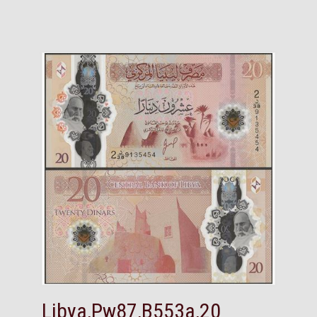
Libya,Pw87,B553a,20