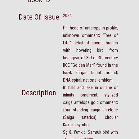
Date Of Issue
2024
F : head of antelope in profile;
unknown ornament; “Tree of
Life” detail of sacred branch
with hovering bird from
headgear of 3rd or 4th century
BCE “Golden Man” found in the
Issyk kurgan burial mound;
DNA spiral; national emblem.
B: hills and lake in outline of
Description
infinity ornament; stylized
saiga antelope gold ornament;
four standing saiga antelope
(Saiga tatarica); circular
Kazakh symbol
Sg 8, Wmk : Samruk bird with