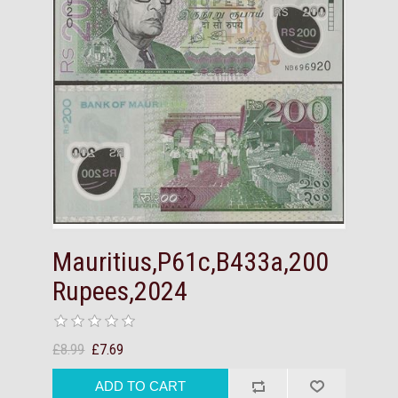
Mauritius,P61c,B433a,200
Rupees,2024
£8.99
£7.69