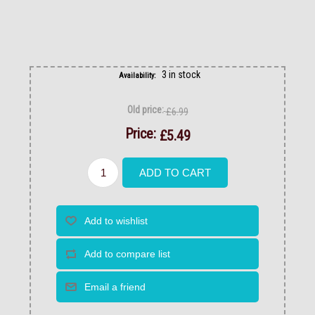
3 in stock
Availability:
Old price:
£6.99
Price:
£5.49