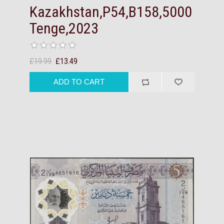
Kazakhstan,P54,B158,5000
Tenge,2023
£19.99
£13.49