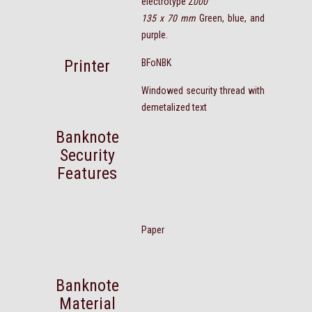
electrotype 2
000
135 x 70 mm
Green, blue, and
purple.
Printer
BFoNBK
Windowed security thread with
demetalized text
Banknote
Security
Features
Paper
Banknote
Material