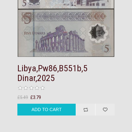
Libya,Pw86,B551b,5
Dinar,2025
£5.49
£3.79