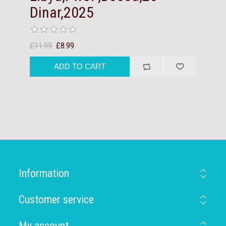
Dinar,2025
£11.99
£8.99
Information
Customer service
My account