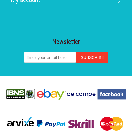
Newsletter