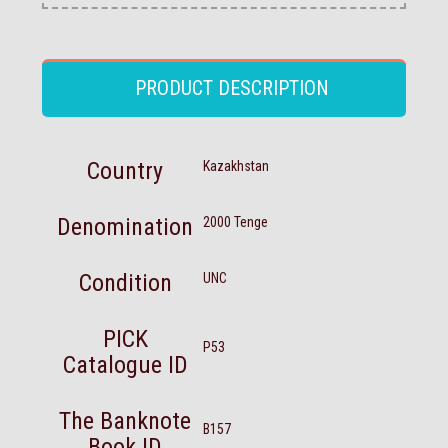
PRODUCT DESCRIPTION
Country
Kazakhstan
Denomination
2000 Tenge
Condition
UNC
PICK
P53
Catalogue ID
The Banknote
B157
Book ID