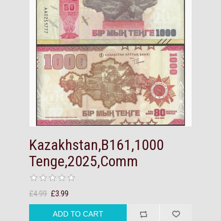
Kazakhstan,B161,1000
Tenge,2025,Comm
£4.99
£3.99