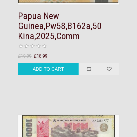
Papua New
Guinea,Pw58,B162a,50
Kina,2025,Comm
£19.99
£18.99