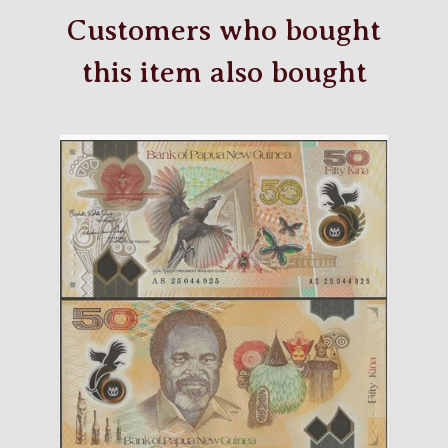
Customers who bought
this item also bought