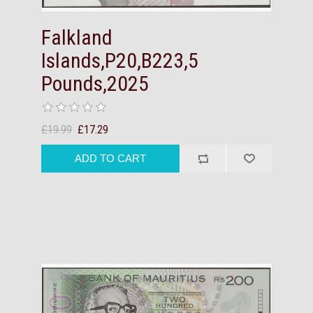
Falkland
Islands,P20,B223,5
Pounds,2025
£19.99
£17.29