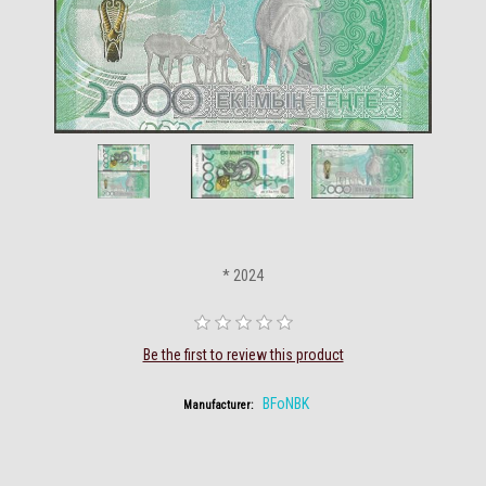
* 2024
Be the first to review this product
BFoNBK
Manufacturer: