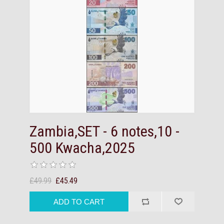
Zambia,SET - 6 notes,10 -
500 Kwacha,2025
£49.99
£45.49