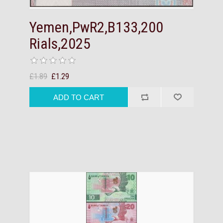
Yemen,PwR2,B133,200
Rials,2025
£1.89
£1.29