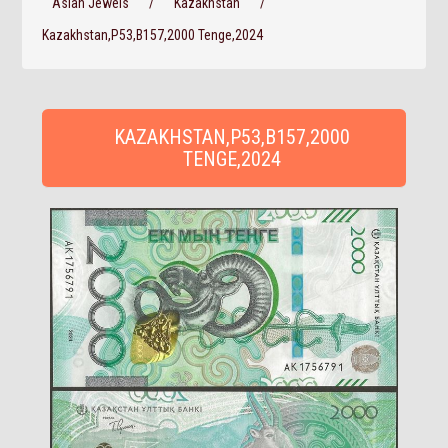
Asian Jewels
/
Kazakhstan
/
Kazakhstan,P53,B157,2000 Tenge,2024
KAZAKHSTAN,P53,B157,2000
TENGE,2024