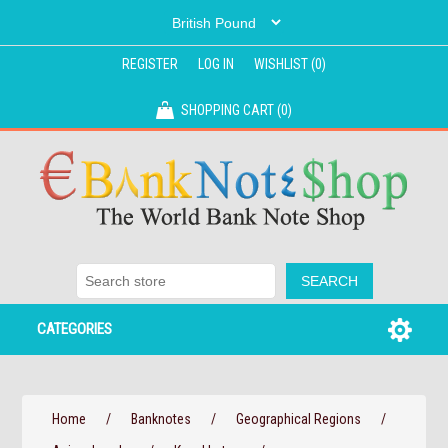
REGISTER
LOG IN
WISHLIST
(0)
SHOPPING CART
(0)
CATEGORIES
Home
/
Banknotes
/
Geographical Regions
/