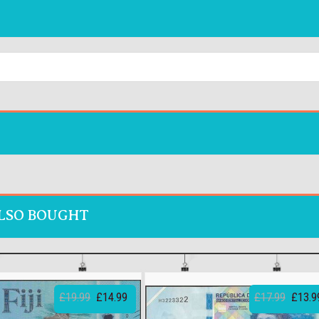
LSO BOUGHT
£19.99
£14.99
£17.99
£13.9