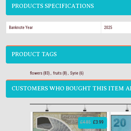
PRODUCTS SPECIFICATIONS
Banknote Year
2025
PRODUCT TAGS
flowers
(83)
,
fruits
(8)
,
Syrie
(6)
CUSTOMERS WHO BOUGHT THIS ITEM A
£4.85
£3.99