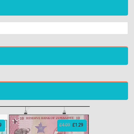
9
£4.09
£1.29