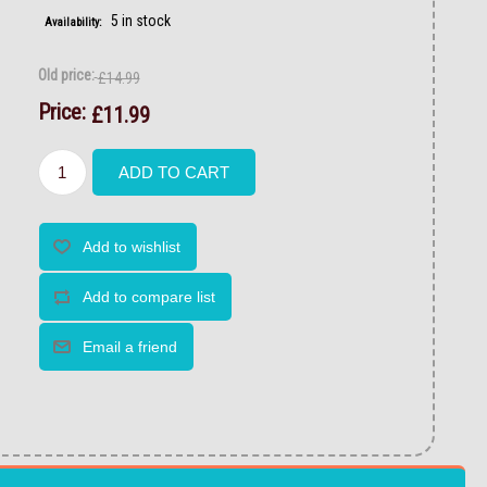
5 in stock
Availability:
Old price:
£14.99
Price:
£11.99