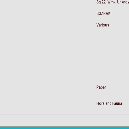
Sg 22, Wmk: Unkno
GOZNAK
Various
Paper
Flora and Fauna