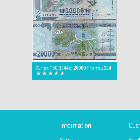
Guinea,P50,B344c, 20000 Francs,2024
Information
Cus
Sitemap
Searc