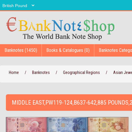
Banknotes (1450)
Books & Catalogues (0)
Banknotes Catego
Home
/
Banknotes
/
Geographical Regions
/
Asian Jew
MIDDLE EAST,PW119-124,B637-642,885 POUNDS,