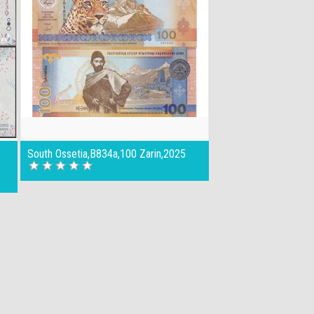
South Ossetia,B834a,100 Zarin,2025