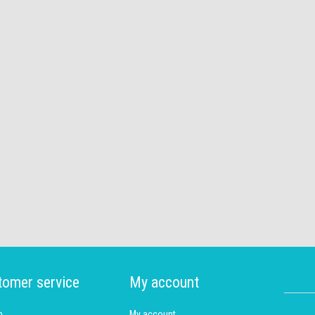
tomer service
My account
h
My account