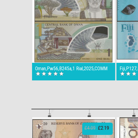
Oman,Pw56,B245a,1 Rial,2025,COMM
Fiji,P127
£4.09
£2.19