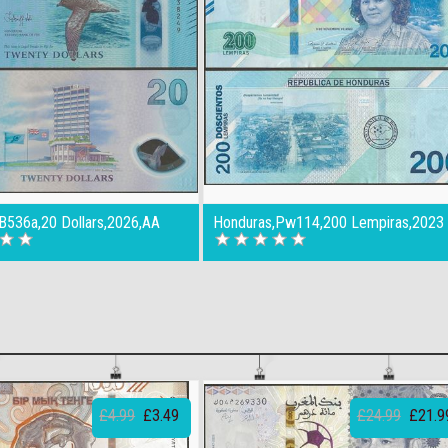
,B536a,20 Dollars,2026,AA
Honduras,Pw114,200 Lempiras,2023
£4.99
£3.49
£24.99
£21.9