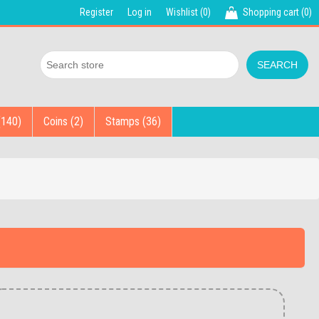
Register
Log in
Wishlist
(0)
Shopping cart
(0)
(140)
Coins (2)
Stamps (36)