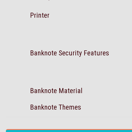
Printer
Banknote Security Features
Banknote Material
Banknote Themes