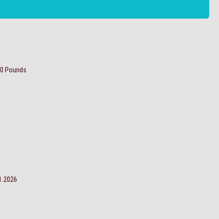
00 Pounds
ro: 1.1.2026