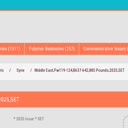
ries (1311)
Polymer Banknotes (257)
Commemorative Issues 
els
/
Syrie
/
Middle East,Pw119-124,B637-642,885 Pounds,2025,SET
2025,SET
* 2025 Issue * SET