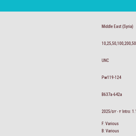
Middle East (Syria)
10,25,50,100,200,5
UNC
Pw119-124
B637a-642a
‮٢٠٢٥‬/2025 Int
F: Various
B: Various