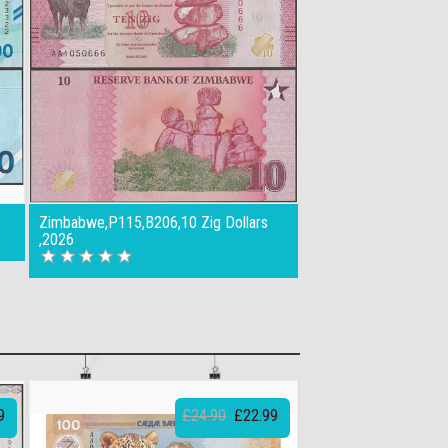
Zimbabwe,P115,B206,10 Zig Dollars
,2026
9
£24.90
£22.99