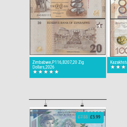
Zimbabwe,P116,B207,20 Zig
Kazakhst
Dollars,2026
£7.55
£5.99