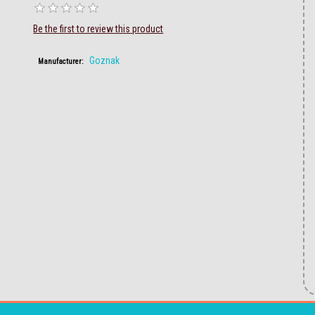
Be the first to review this product
Goznak
Manufacturer: