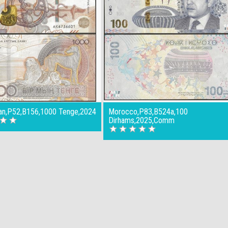
an,P52,B156,1000 Tenge,2024
Morocco,P83,B524a,100
Dirhams,2025,Comm