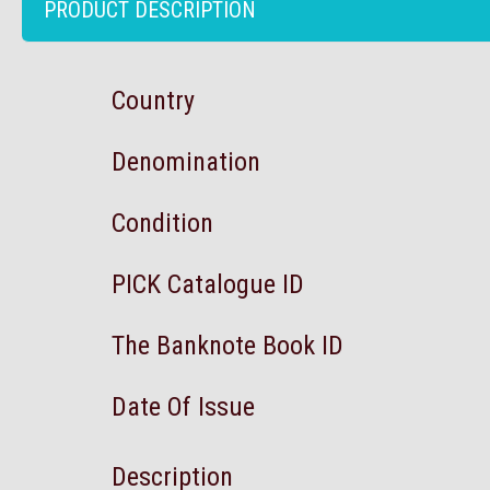
PRODUCT DESCRIPTION
Country
Denomination
Condition
PICK Catalogue ID
The Banknote Book ID
Date Of Issue
Description