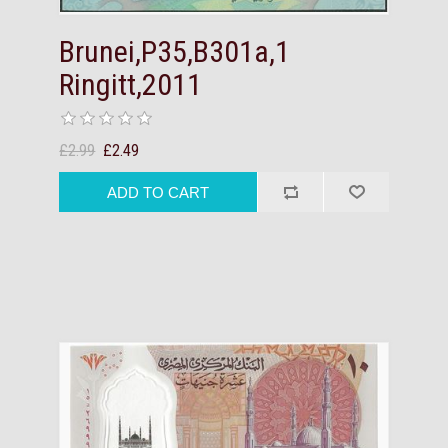
Brunei,P35,B301a,1
Ringitt,2011
£2.99
£2.49