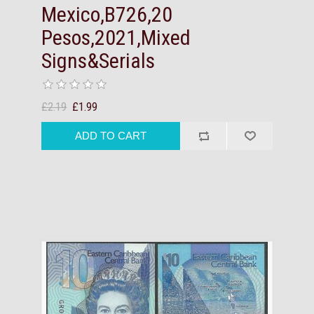
Mexico,B726,20
Pesos,2021,Mixed
Signs&Serials
£2.19
£1.99