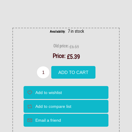
7 in stock
Availability:
Old price:
£6.59
Price:
£5.39