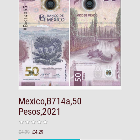
Mexico,B714a,50
Pesos,2021
£4.99
£4.29