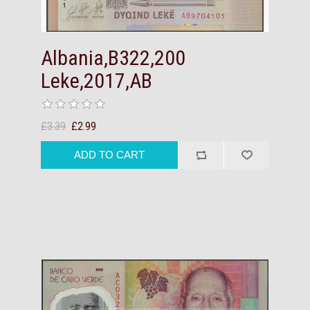
Albania,B322,200
Leke,2017,AB
£3.39
£2.99