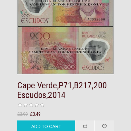
Cape Verde,P71,B217,200
Escudos,2014
£3.99
£3.49