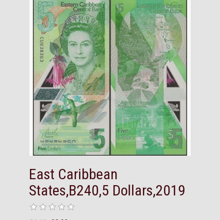
East Caribbean
States,B240,5 Dollars,2019