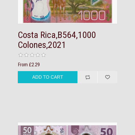
Costa Rica,B564,1000
Colones,2021
From £2.29