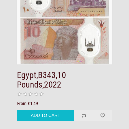
Egypt,B343,10
Pounds,2022
From £1.49