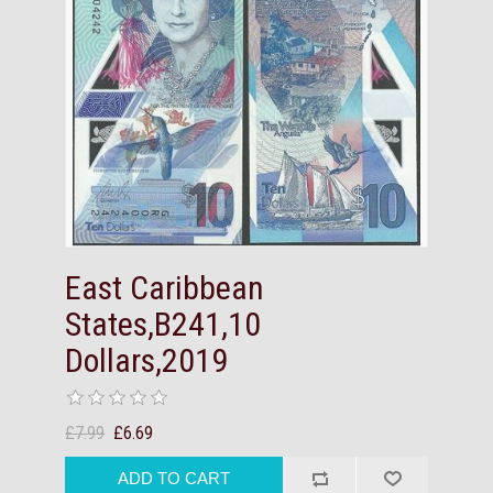
East Caribbean
States,B241,10
Dollars,2019
£7.99
£6.69