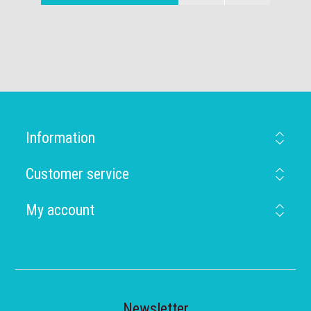
Information
Customer service
My account
Newsletter