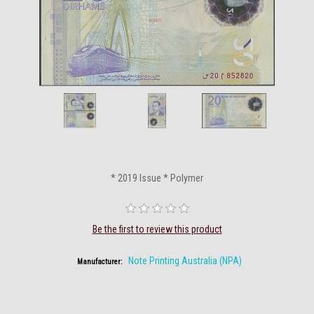
* 2019 Issue * Polymer
Be the first to review this product
Note Printing Australia (NPA)
Manufacturer: