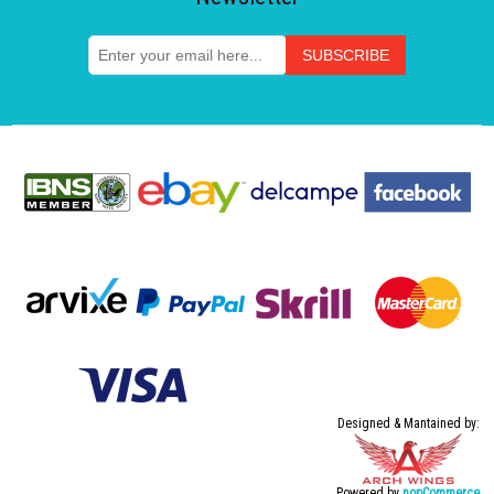
Designed & Mantained by:
Powered by
nopCommerce