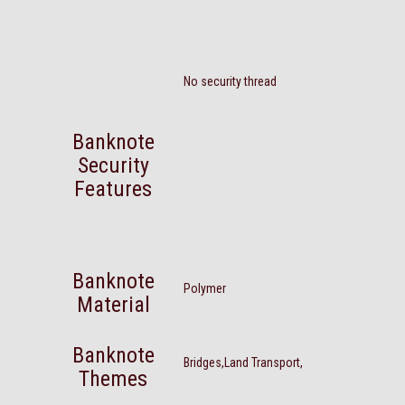
No security thread
Banknote
Security
Features
Banknote
Polymer
Material
Banknote
Bridges,Land Transport,
Themes