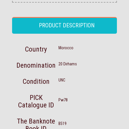
PRODUCT DESCRIPTION
Country
Morocco
Denomination
20 Dirhams
Condition
UNC
PICK
Pw78
Catalogue ID
The Banknote
B519
Book ID