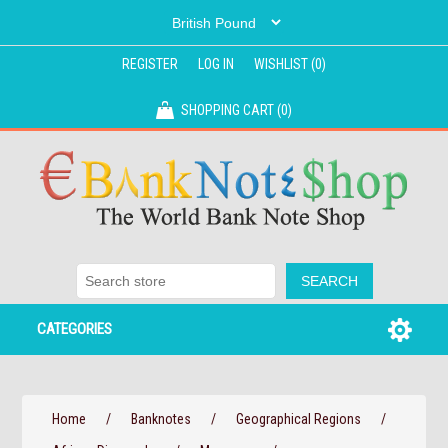
REGISTER
LOG IN
WISHLIST
(0)
SHOPPING CART
(0)
CATEGORIES
Home
/
Banknotes
/
Geographical Regions
/