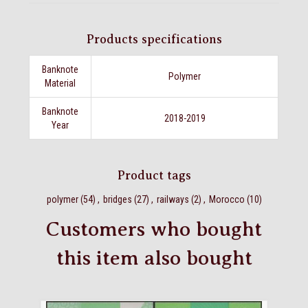
Products specifications
Banknote
Polymer
Material
Banknote
2018-2019
Year
Product tags
polymer
(54)
,
bridges
(27)
,
railways
(2)
,
Morocco
(10)
Customers who bought
this item also bought