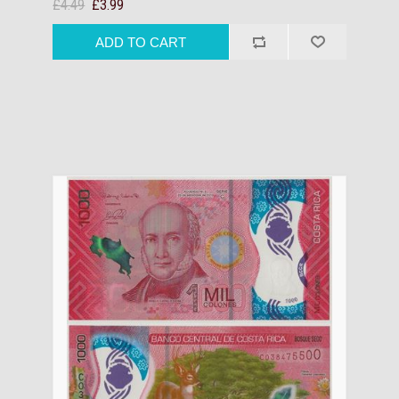
£4.49
£3.99