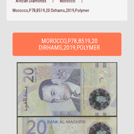
African Diamonds
/
Morocco
/
Morocco,P78,B519,20 Dirhams,2019,Polymer
MOROCCO,P78,B519,20
DIRHAMS,2019,POLYMER