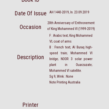
Date Of Issue
AH 1440-2019, In. 23.09.2019
20th Anniversary of Enthronement
Occasion
of King Mohammed VI (1999-2019)
F : Arabic text; King Mohammed
VI; coat of arms
B : French text; Al Buraq high-
speed train; Mohammed VI
Description
bridge; NOOR 3 solar power
plant in Ouarzazate;
Mohammed VI satellite.
Sg 9, Wmk : None
Note Printing Australia
Printer