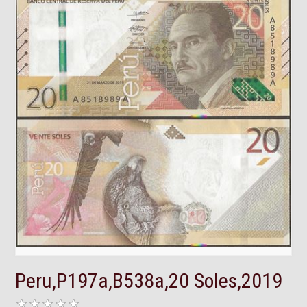
Peru,P197a,B538a,20 Soles,2019