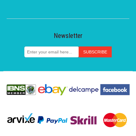
Newsletter