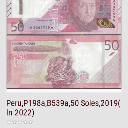
Peru,P198a,B539a,50 Soles,2019(
In 2022)