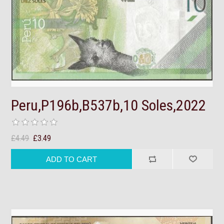
Peru,P196b,B537b,10 Soles,2022
£4.49
£3.49