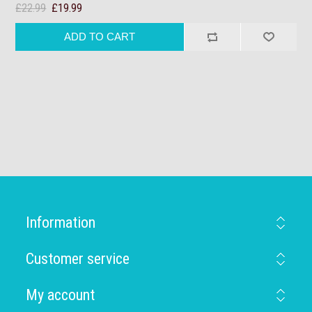
£22.99
£19.99
Information
Customer service
My account