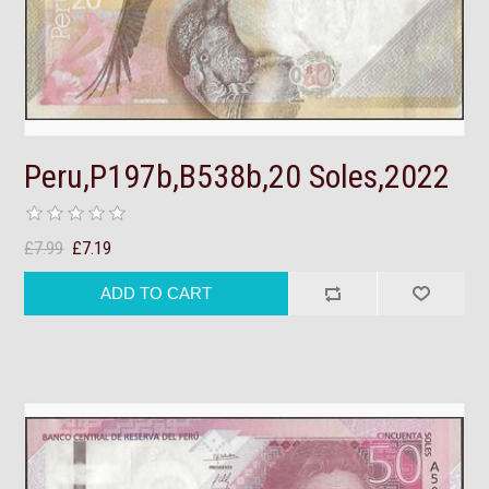
Peru,P197b,B538b,20 Soles,2022
£7.99
£7.19