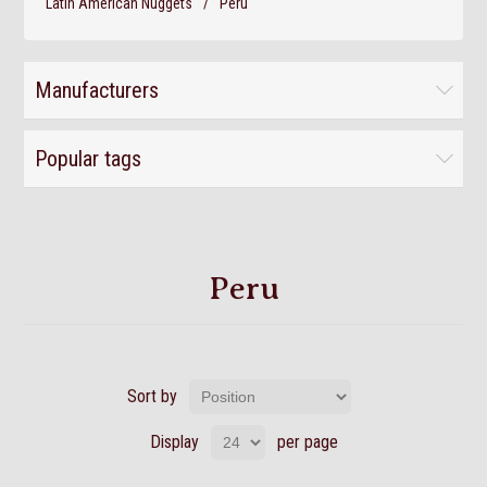
Latin American Nuggets
/
Peru
Manufacturers
Popular tags
Peru
Sort by
Display
per page