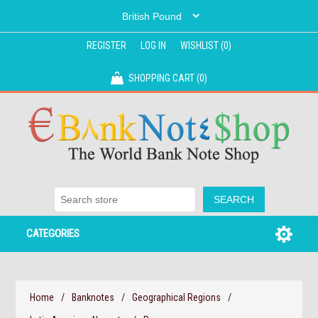
REGISTER
LOG IN
WISHLIST
(0)
SHOPPING CART
(0)
CATEGORIES
Home
/
Banknotes
/
Geographical Regions
/