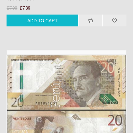
£7.99
£7.39