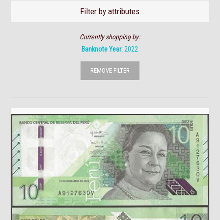
Filter by attributes
Currently shopping by:
Banknote Year:
2022
REMOVE FILTER