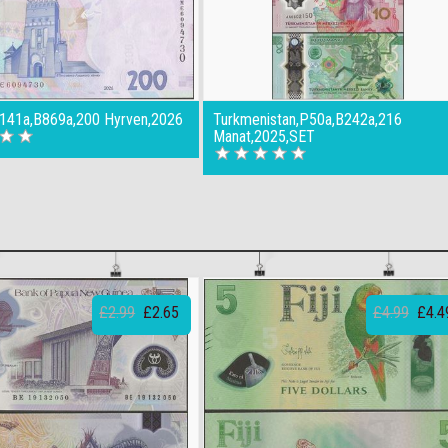
P141a,B869a,200 Hyrven,2026
Turkmenistan,P50a,B242a,216
Manat,2025,SET
£2.99
£2.65
£4.99
£4.4