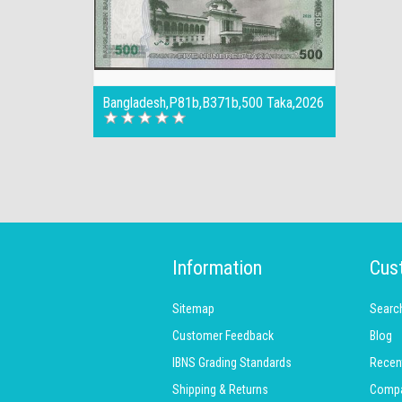
Bangladesh,P81b,B371b,500 Taka,2026
Information
Cus
Sitemap
Searc
Customer Feedback
Blog
IBNS Grading Standards
Recen
Shipping & Returns
Compar