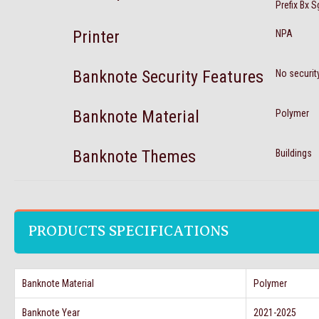
Prefix Bx 
Printer
NPA
Banknote Security Features
No securit
Banknote Material
Polymer
Banknote Themes
Buildings
PRODUCTS SPECIFICATIONS
Banknote Material
Polymer
Banknote Year
2021-2025