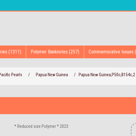
ries (1311)
Polymer Banknotes (257)
Commemorative Issues 
acific Pearls
/
Papua New Guinea
/
Papua New Guinea,P50c,B154c,2 
* Reduced size Polymer * 2023