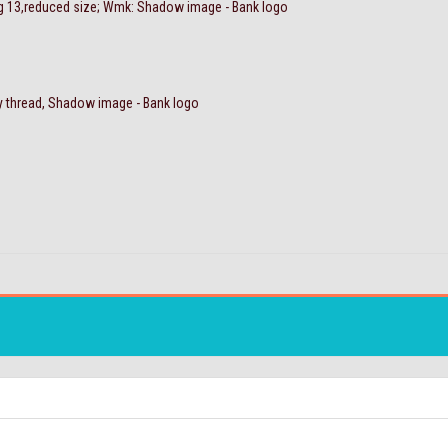
Sg 13,reduced size; Wmk: Shadow image - Bank logo
y thread, Shadow image - Bank logo