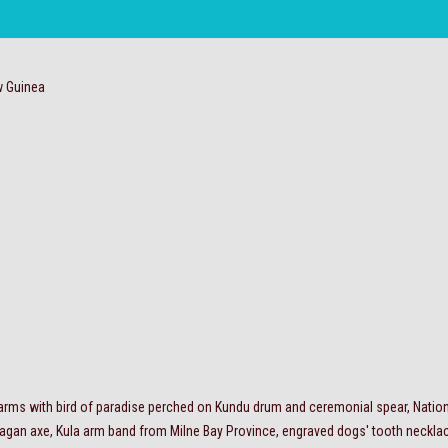
 Guinea
 arms with bird of paradise perched on Kundu drum and ceremonial spear, Nation
agan axe, Kula arm band from Milne Bay Province, engraved dogs' tooth necklace