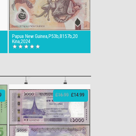
Papua New Guinea,P53b,B157b,20
Kina,2024
9
£16.99
£14.99