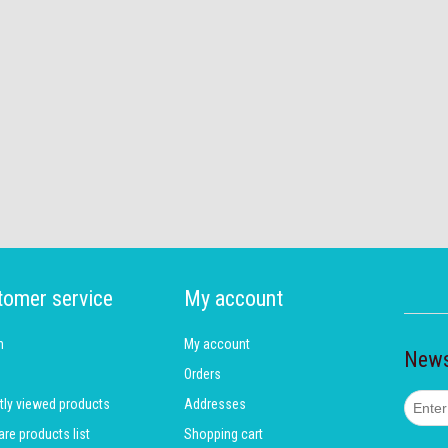
tomer service
My account
h
My account
News
Orders
tly viewed products
Addresses
e products list
Shopping cart