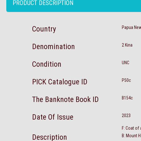
PRODUCT DESCRIPTION
Country
Papua New
Denomination
2 Kina
Condition
UNC
PICK Catalogue ID
P50c
The Banknote Book ID
B154c
Date Of Issue
2023
F: Coat of
Description
B: Mount H