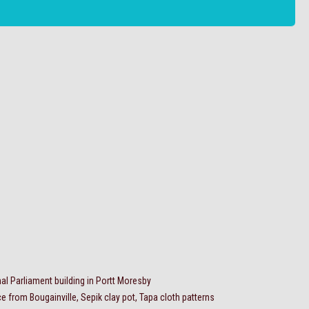
al Parliament building in Portt Moresby
 from Bougainville, Sepik clay pot, Tapa cloth patterns