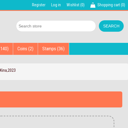
Register
Log in
Wishlist
(0)
Shopping cart
(0)
(140)
Coins (2)
Stamps (36)
Kina,2023