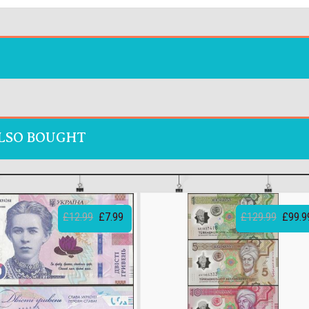
LSO BOUGHT
£12.99
£7.99
£129.99
£99.9