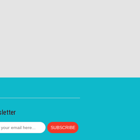
letter