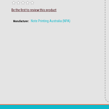
Be the first to review this product
Note Printing Australia (NPA)
Manufacturer: