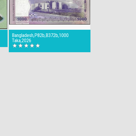
Bangladesh,P82b,B372b,1000
Taka,2026