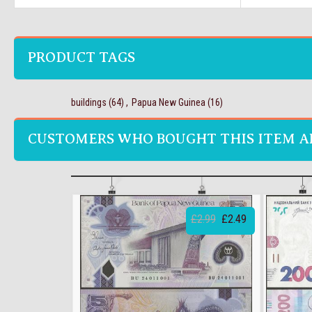
PRODUCT TAGS
buildings
(64)
,
Papua New Guinea
(16)
CUSTOMERS WHO BOUGHT THIS ITEM A
£2.99
£2.49