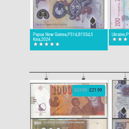
Papua New Guinea,P51d,B155d,5
Ukraine,
Kina,2024
£27.99
£21.99