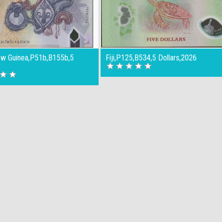
w Guinea,P51b,B155b,5
Fiji,P125,B534,5 Dollars,2026
9