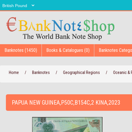
Banknotes (1450)
Books & Catalogues (0)
Banknotes Catego
Home
/
Banknotes
/
Geographical Regions
/
Oceanic & P
PAPUA NEW GUINEA,P50C,B154C,2 KINA,2023