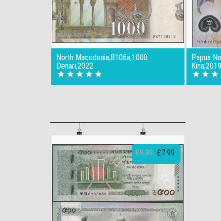
North Macedonia,B106a,1000
Papua Ne
Denari,2022
Kina,201
£9.99
£7.99