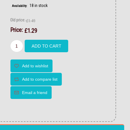
18 in stock
Availability:
Old price:
£1.49
Price:
£1.29