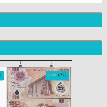
9
£8.99
£7.99