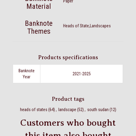
Paper
Material
Banknote
Heads of State,Landscapes
Themes
Products specifications
Banknote
2021-2025
Year
Product tags
heads of states
(64)
,
landscape
(52)
,
south sudan
(12)
Customers who bought
this item also bought