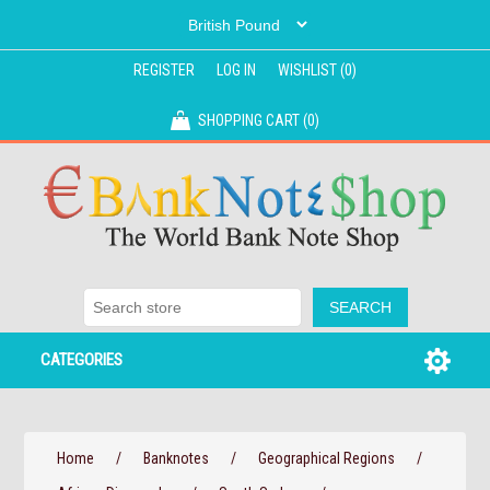
REGISTER
LOG IN
WISHLIST
(0)
SHOPPING CART
(0)
CATEGORIES
Home
/
Banknotes
/
Geographical Regions
/