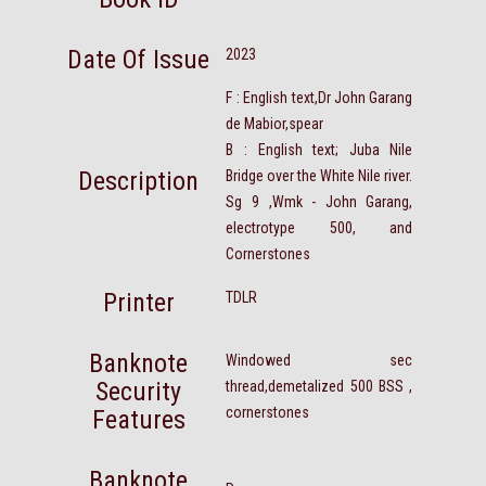
Date Of Issue
2023
F : English text,Dr John Garang
de Mabior,spear
B : English text; Juba Nile
Description
Bridge over the White Nile river.
Sg 9 ,Wmk - John Garang,
electrotype 500, and
Cornerstones
Printer
TDLR
Banknote
Windowed sec
Security
thread,demetalized 500 BSS ,
cornerstones
Features
Banknote