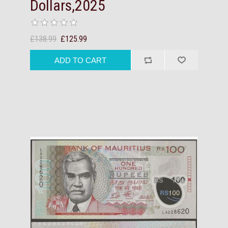
Dollars,2025
£138.99
£125.99