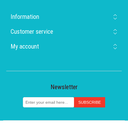
Information
Customer service
My account
Newsletter