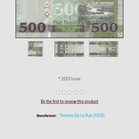
* 2023 Issue
Be the first to review this product
Thomas De La Rue (TDLR)
Manufacturer: