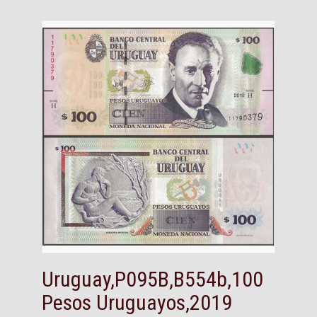
Uruguay,P095B,B554b,100
Pesos Uruguayos,2019