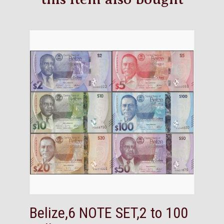
Belize,6 NOTE SET,2 to 100