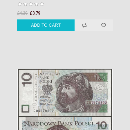
£4.39
£3.79