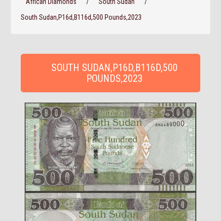
African Diamonds
/
South Sudan
/
South Sudan,P16d,B116d,500 Pounds,2023
SOUTH SUDAN,P16D,B116D,500
POUNDS,2023