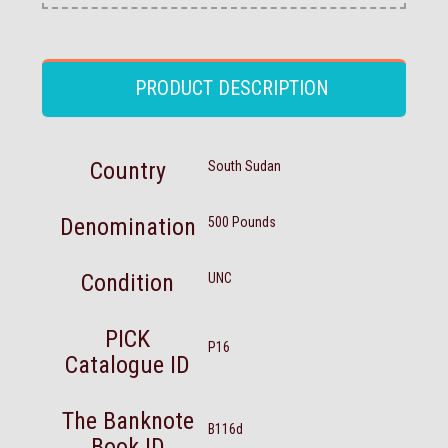
PRODUCT DESCRIPTION
Country
South Sudan
Denomination
500 Pounds
Condition
UNC
PICK
P16
Catalogue ID
The Banknote
B116d
Book ID