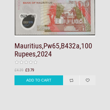
Mauritius,Pw65,B432a,100
Rupees,2024
£4.39
£3.79