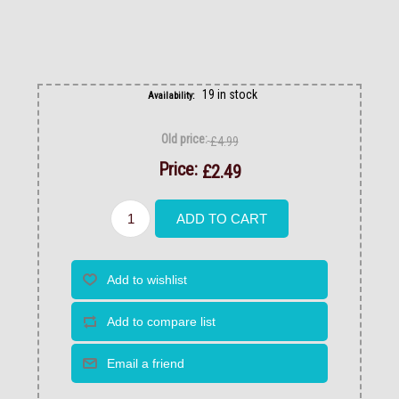
19 in stock
Availability:
Old price:
£4.99
Price:
£2.49