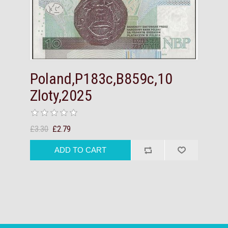
Poland,P183c,B859c,10
Zloty,2025
£3.30
£2.79