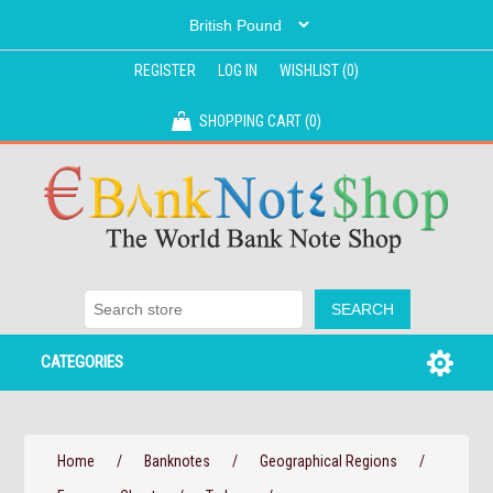
REGISTER
LOG IN
WISHLIST
(0)
SHOPPING CART
(0)
CATEGORIES
Home
/
Banknotes
/
Geographical Regions
/