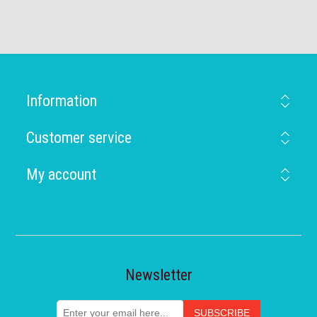
Information
Customer service
My account
Newsletter