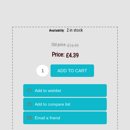
2 in stock
Availability:
Old price:
£16.99
Price:
£4.39