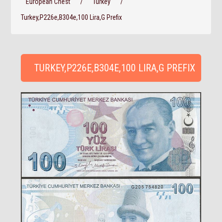
European Chest
/
Turkey
/
Turkey,P226e,B304e,100 Lira,G Prefix
TURKEY,P226E,B304E,100 LIRA,G PREFIX