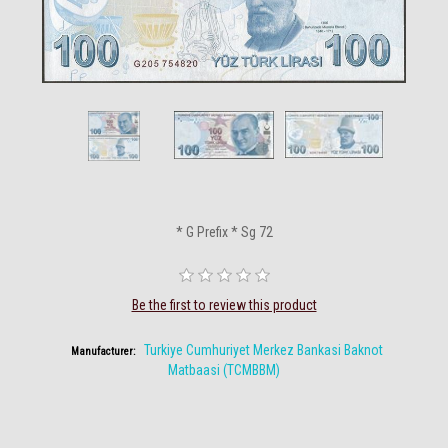
* G Prefix * Sg 72
Be the first to review this product
Turkiye Cumhuriyet Merkez Bankasi Baknot
Manufacturer:
Matbaasi (TCMBBM)