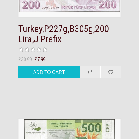
Turkey,P227g,B305g,200
Lira,J Prefix
£30.99
£7.99