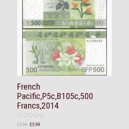
French
Pacific,P5c,B105c,500
Francs,2014
£7.99
£5.99