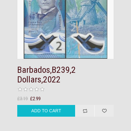
Barbados,B239,2
Dollars,2022
£3.19
£2.99