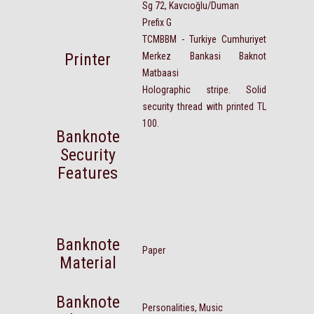
Sg 72, Kavcıoğlu/Duman
Prefix G
TCMBBM - Turkiye Cumhuriyet
Printer
Merkez Bankasi Baknot
Matbaasi
Holographic stripe. Solid
security thread with printed TL
100.
Banknote
Security
Features
Banknote
Paper
Material
Banknote
Personalities, Music