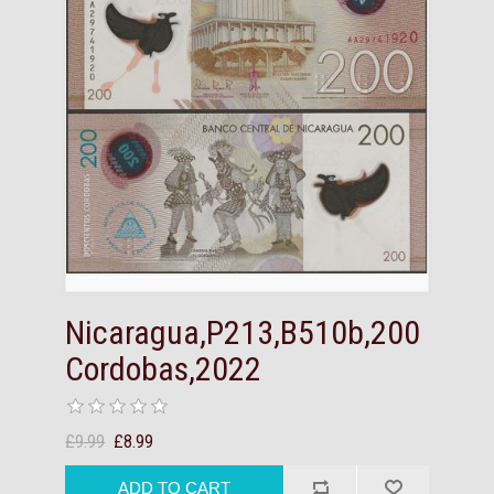
Nicaragua,P213,B510b,200
Cordobas,2022
£9.99
£8.99