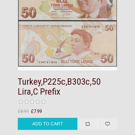
Turkey,P225c,B303c,50
Lira,C Prefix
£8.99
£7.99