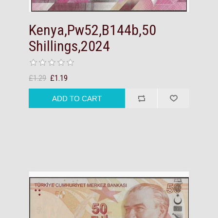
Kenya,Pw52,B144b,50
Shillings,2024
£1.29
£1.19