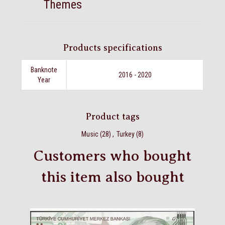
Themes
Products specifications
Banknote
2016 - 2020
Year
Product tags
Music
(28)
,
Turkey
(8)
Customers who bought
this item also bought