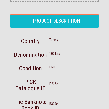
PRODUCT DESCRIPTION
Country
Turkey
Denomination
100 Lira
Condition
UNC
PICK
P226e
Catalogue ID
The Banknote
B304e
Book ID