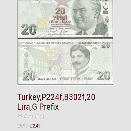
Turkey,P224f,B302f,20
Lira,G Prefix
£5.99
£2.49