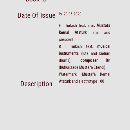
Date Of Issue
In: 20.05.2020
F : Turkish text; star;
Mustafa
Kemal Atatürk
; star and
crescent.
B : Turkish text;
musical
instruments
(lute and kudüm
drums);
composer Itri
(Buhurizade Mustafa Efendi).
Watermark: Mustafa Kemal
Atatürk and electrotype 100
Description