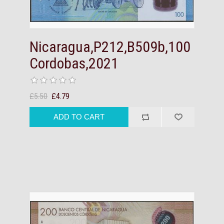
Nicaragua,P212,B509b,100
Cordobas,2021
£5.50
£4.79