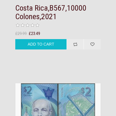
Costa Rica,B567,10000
Colones,2021
£29.99
£23.49