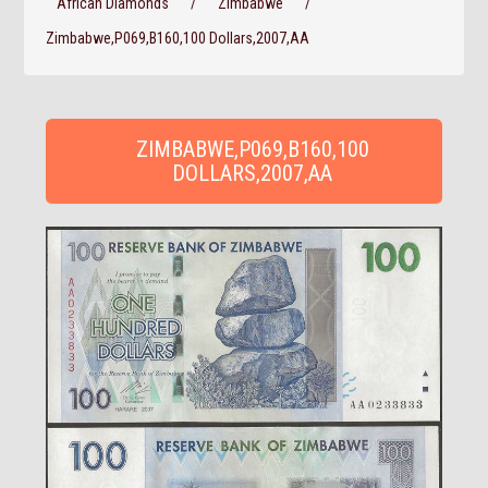
African Diamonds
/
Zimbabwe
/
Zimbabwe,P069,B160,100 Dollars,2007,AA
ZIMBABWE,P069,B160,100
DOLLARS,2007,AA