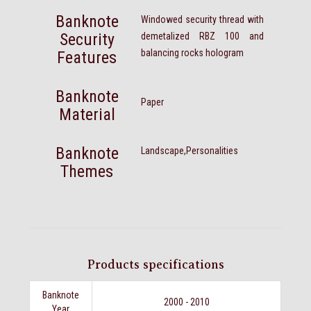
Banknote
Windowed security thread with
Security
demetalized RBZ 100 and
balancing rocks hologram
Features
Banknote
Paper
Material
Banknote
Landscape,Personalities
Themes
Products specifications
Banknote
2000 - 2010
Year