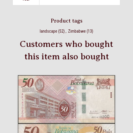
Product tags
landscape
(52)
,
Zimbabwe
(13)
Customers who bought
this item also bought