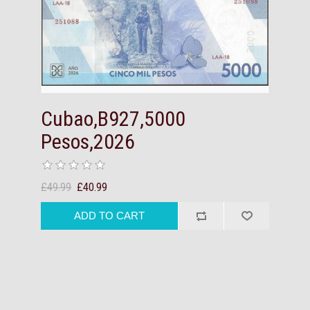
Cubao,B927,5000
Pesos,2026
£49.99
£40.99