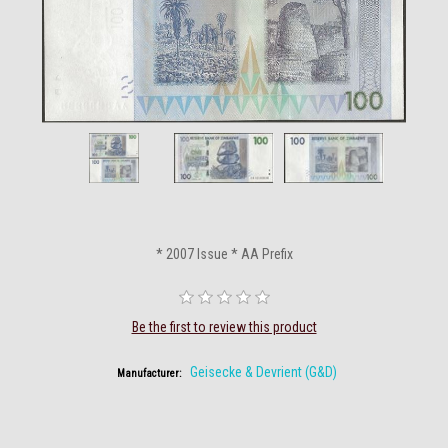
* 2007 Issue * AA Prefix
Be the first to review this product
Geisecke & Devrient (G&D)
Manufacturer: