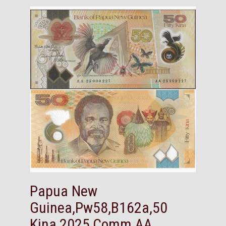
Papua New
Guinea,Pw58,B162a,50
Kina,2025,Comm,AA