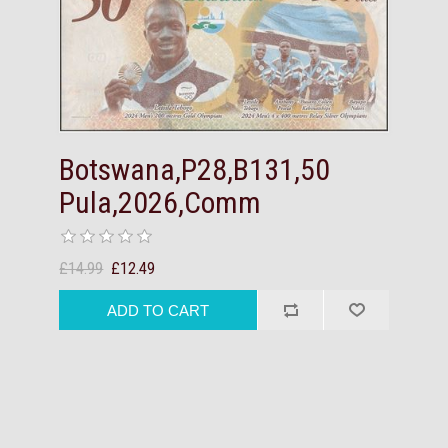
Botswana,P28,B131,50
Pula,2026,Comm
£14.99
£12.49