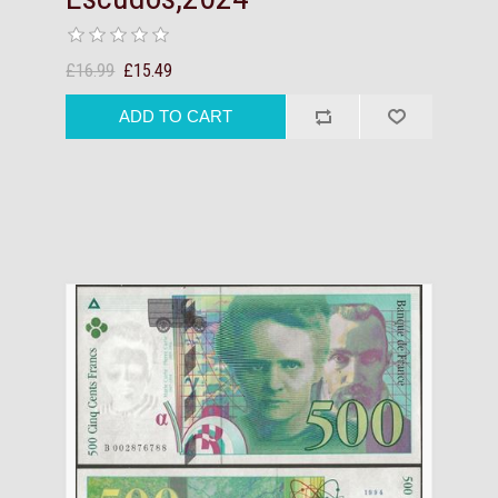
£16.99
£15.49