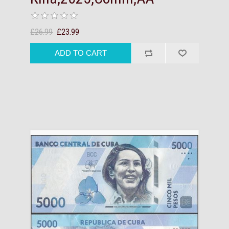
£26.99
£23.99