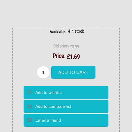
4 in stock
Availability:
Old price:
£3.99
Price:
£1.69