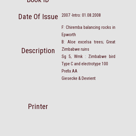
Date Of Issue
2007 -Intro: 01.08.2008
F: Chiremba balancing rocks in
Epworth
B: Aloe excelsa trees; Great
Description
Zimbabwe ruins
Sg 5, Wmk : Zimbabwe bird
Type C and electrotype 100
Prefix AA
Giesecke & Devrient
Printer