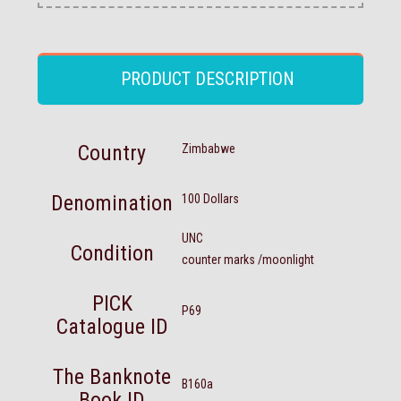
PRODUCT DESCRIPTION
Country
Zimbabwe
Denomination
100 Dollars
UNC
Condition
counter marks /moonlight
PICK
P69
Catalogue ID
The Banknote
B160a
Book ID