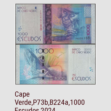
Cape
Verde,P73b,B224a,1000
Escudos,2024