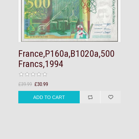
France,P160a,B1020a,500
Francs,1994
£39.99
£30.99