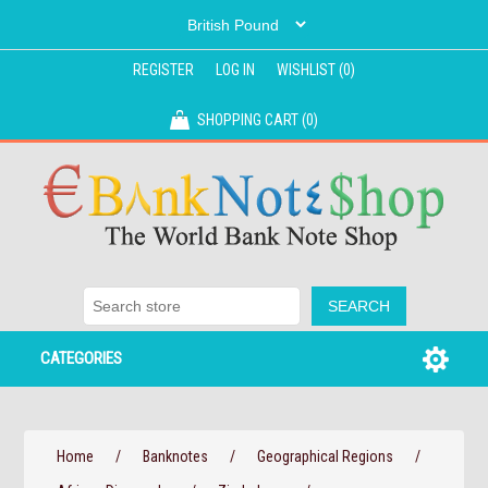
REGISTER
LOG IN
WISHLIST
(0)
SHOPPING CART
(0)
CATEGORIES
Home
/
Banknotes
/
Geographical Regions
/