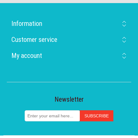
Information
Customer service
My account
Newsletter