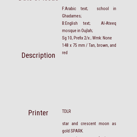
F:Arabic text; school in
Ghadames;
B:English text; Al-Ateeq
mosque in Oujlah;
Sg 10, Prefix 2/x ; Wmk: None
148 x 75 mm / Tan, brown, and
red
Description
Printer
TDLR
star and crescent moon as
gold SPARK.