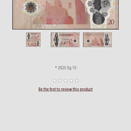
* 2025 Sg 10
Be the first to review this product