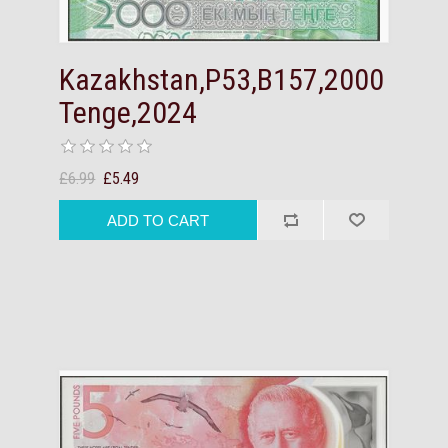
Kazakhstan,P53,B157,2000
Tenge,2024
£6.99
£5.49