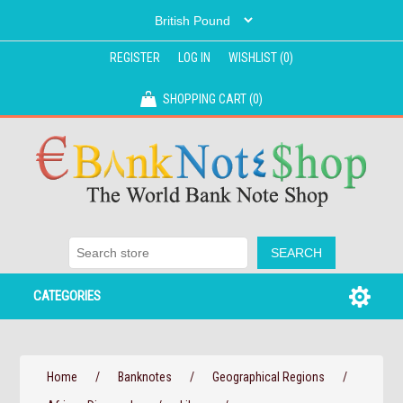
REGISTER
LOG IN
WISHLIST
(0)
SHOPPING CART
(0)
CATEGORIES
Home
/
Banknotes
/
Geographical Regions
/