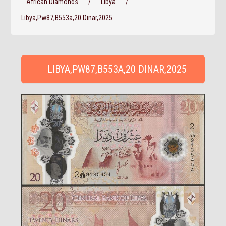
African Diamonds
/
Libya
/
Libya,Pw87,B553a,20 Dinar,2025
LIBYA,PW87,B553A,20 DINAR,2025