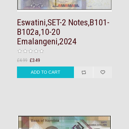
Eswatini,SET-2 Notes,B101-
B102a,10-20
Emalangeni,2024
£4.99
£3.49