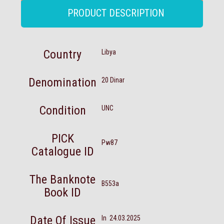
PRODUCT DESCRIPTION
Country
Libya
Denomination
20 Dinar
Condition
UNC
PICK
Pw87
Catalogue ID
The Banknote
B553a
Book ID
Date Of Issue
In 24.03.2025