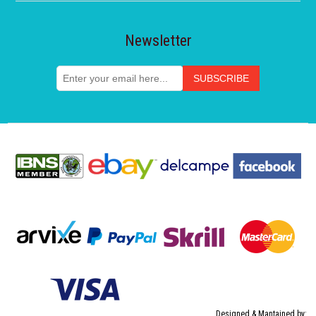
Newsletter
Designed & Mantained by: