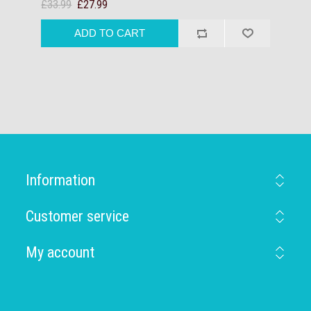
£33.99
£27.99
Information
Customer service
My account