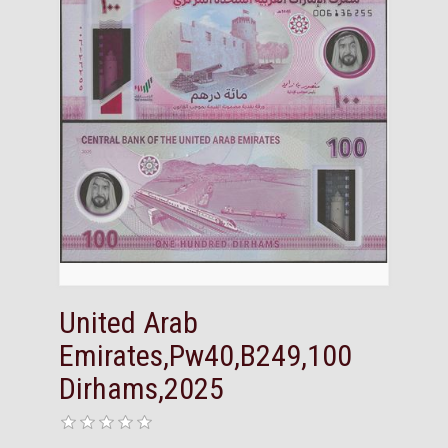
United Arab
Emirates,Pw40,B249,100
Dirhams,2025