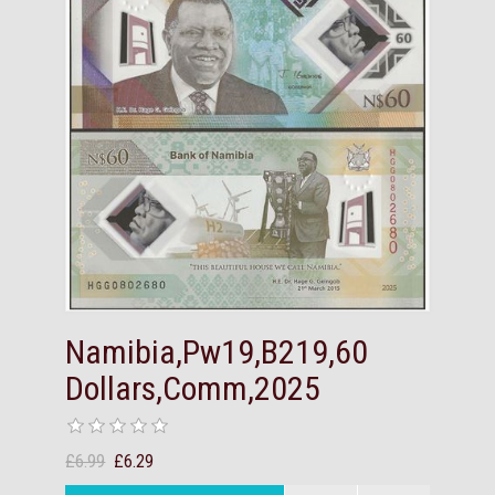
Namibia,Pw19,B219,60
Dollars,Comm,2025
£6.99
£6.29