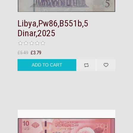
Libya,Pw86,B551b,5
Dinar,2025
£5.49
£3.79