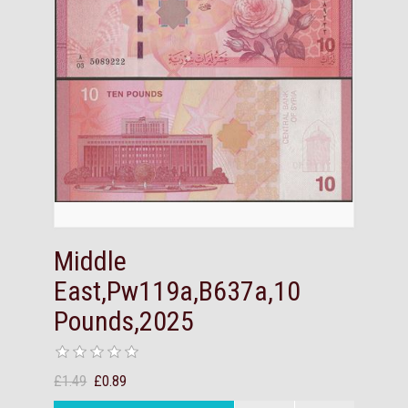
Middle
East,Pw119a,B637a,10
Pounds,2025
£1.49
£0.89