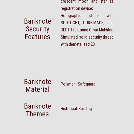
crescent moon and star as
registration device;
Holographic stripe with
Banknote
SPOTLIGHT, PUREIMAGE, and
Security
DEPTH featuring Omar Mukhtar.
Features
Simulated solid security thread
with demetalized 20.
Banknote
Polymer - Safeguard
Material
Banknote
Historical, Building
Themes