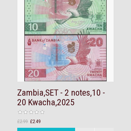
Zambia,SET - 2 notes,10 -
20 Kwacha,2025
£2.99
£2.49