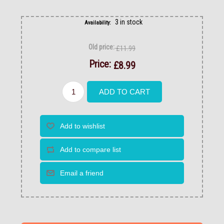
3 in stock
Availability:
Old price:
£11.99
Price:
£8.99