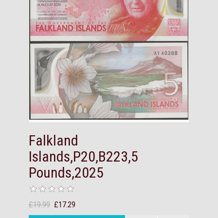
Falkland
Islands,P20,B223,5
Pounds,2025
£19.99
£17.29