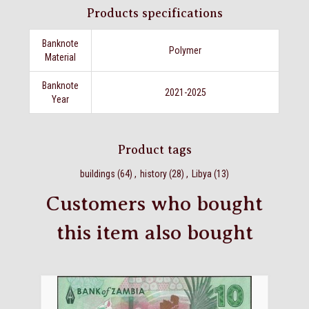
Products specifications
Banknote
Polymer
Material
Banknote
2021-2025
Year
Product tags
buildings
(64)
,
history
(28)
,
Libya
(13)
Customers who bought
this item also bought