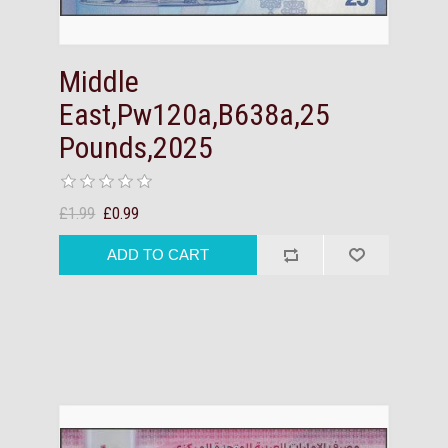
Middle
East,Pw120a,B638a,25
Pounds,2025
£1.99
£0.99